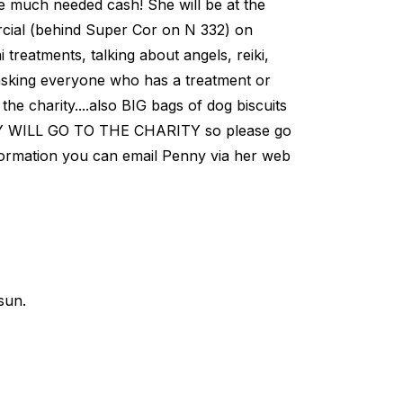
e much needed cash! She will be at the
al (behind Super Cor on N 332) on
eatments, talking about angels, reiki,
is asking everyone who has a treatment or
he charity....also BIG bags of dog biscuits
 WILL GO TO THE CHARITY so please go
ormation you can email Penny via her web
sun.