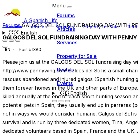
Menu
Forums
A Spanish Life
Forums
GALGOS DEL SOL FUNDRAISING DAY WITH PE
Forums
Articles
Services
Property for Sale
Rent
Articles
🇬🇧
English
GALGOS DEL SOL FUNDRAISING DAY WITH PENNY
Services
Post #1380
EN
Property for Sale
Please join us at the GALGOS DEL SOL fundraising day w
Rentals
http://www.pennywing.com Galgos del Sol is a small chari
rescues abandoned and injured galgos (Spanish hunting g
Events
them forever homes in the UK and other parts of Europe
🇬🇧
English
killed annually at the end of each short hunting season a
potential pets in Spain, they usually end up in perreras (
not in ways we would consider humane. Galgos del Sol is e
survival and is run by three dedicated women, Tina, Ange
dedicated volunteers based in Spain, France and the UK. 