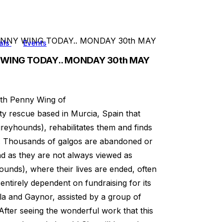
NNY WING TODAY.. MONDAY 30th MAY
als
Events
 WING TODAY.. MONDAY 30th MAY
ith Penny Wing of
ty rescue based in Murcia, Spain that
reyhounds), rehabilitates them and finds
. Thousands of galgos are abandoned or
nd as they are not always viewed as
pounds), where their lives are ended, often
ntirely dependent on fundraising for its
la and Gaynor, assisted by a group of
After seeing the wonderful work that this