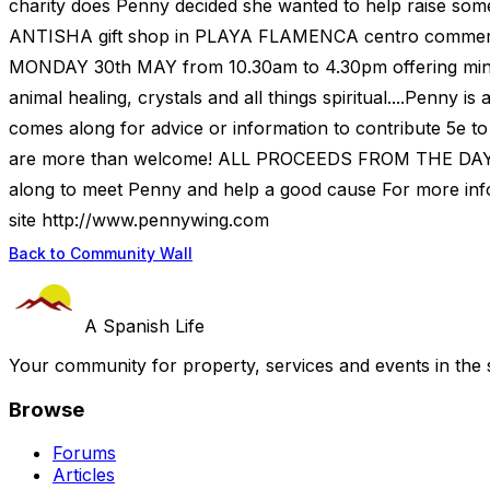
charity does Penny decided she wanted to help raise som
ANTISHA gift shop in PLAYA FLAMENCA centro commerci
MONDAY 30th MAY from 10.30am to 4.30pm offering mini tr
animal healing, crystals and all things spiritual....Penny 
comes along for advice or information to contribute 5e to t
are more than welcome! ALL PROCEEDS FROM THE DAY
along to meet Penny and help a good cause For more inf
site http://www.pennywing.com
Back to Community Wall
A Spanish Life
Your community for property, services and events in the 
Browse
Forums
Articles