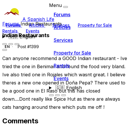
Menu
Forums
A Spanish Life
Forums
Indian Restaurants
Forums
Articles
Services
Property for Sale
Articles
Rentals
Events
Indian Restaurants
🇬🇧
English
Services
Post #1399
EN
Property for Sale
Can anyone recommend a GOOD Indian restaurant - Ive
Rentals
tried the one in Benimar and found the food very bland.
Ive also tried one in Rojales which wasnt great. I believe
Events
theres a new one opened in Doña Pepa? There used to
🇬🇧
English
be a good one in El Raso but this has closed
down....Dont really like Spice Hut as there are always
cats hanging around there which puts me off !
Comments