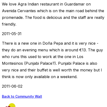
We love Agra Indian restaurant in Guardamar on
Avenida Cervantes which is on the main road behind the
promenade. The food is delicious and the staff are really
friendly.
2011-05-31
There is a new one in Doña Pepa and it is very nice -
they do an evening menu which is around €13. The guy
who runs this used to work at the one in Los
Montesinos (Punjabi Palace?). Punjabi Palace is also
very nice and their buffet is well worth the money but I
think is now only available on a weekend.
2011-06-02
Back to Community Wall