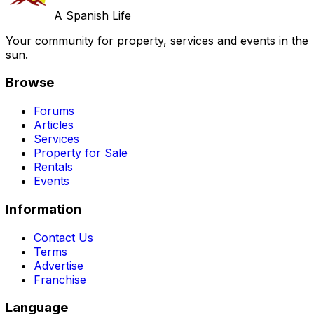
A Spanish Life
Your community for property, services and events in the
sun.
Browse
Forums
Articles
Services
Property for Sale
Rentals
Events
Information
Contact Us
Terms
Advertise
Franchise
Language