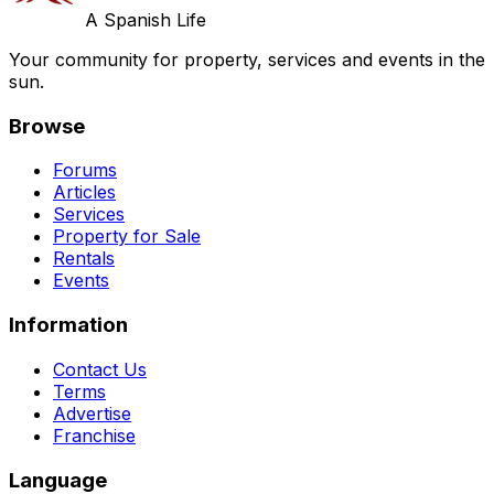
A Spanish Life
Your community for property, services and events in the
sun.
Browse
Forums
Articles
Services
Property for Sale
Rentals
Events
Information
Contact Us
Terms
Advertise
Franchise
Language