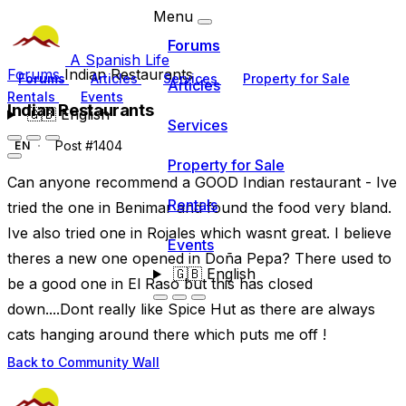
Menu
Forums
A Spanish Life
Forums
Indian Restaurants
Forums
Articles
Services
Property for Sale
Articles
Rentals
Events
Indian Restaurants
🇬🇧
English
Services
Post #1404
EN
Property for Sale
Can anyone recommend a GOOD Indian restaurant - Ive
Rentals
tried the one in Benimar and found the food very bland.
Ive also tried one in Rojales which wasnt great. I believe
Events
theres a new one opened in Doña Pepa? There used to
🇬🇧
English
be a good one in El Raso but this has closed
down....Dont really like Spice Hut as there are always
cats hanging around there which puts me off !
Back to Community Wall