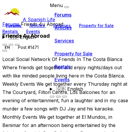
Menu
Forums
A Spanish Life
Forums
Friends 4u Abroad
Forums
Articles
Services
Property for Sale
Articles
Rentals
Events
Friends 4u Abroad
🇬🇧
English
Services
Post #1471
EN
Property for Sale
Local Social Network Of Friends In The Costa Blanca
Rentals
Where friends get together and enjoy nights/days out
with like minded people living here in the Costa Blanca.
Events
Weekly Events We get together every Thursday night at
🇬🇧
English
The Courtyard, Filton Centre. Los Balcones for an
evening of entertainment, fun a laughter and in my case
murder a few songs with DJ Jay and his karaoke.
Monthly Events We get together at El Mundos, in
Benimar for an afternoon being entertained by the