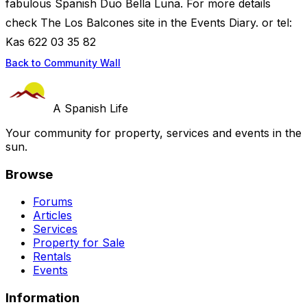
fabulous Spanish Duo Bella Luna. For more details
check The Los Balcones site in the Events Diary. or tel:
Kas 622 03 35 82
Back to Community Wall
A Spanish Life
Your community for property, services and events in the
sun.
Browse
Forums
Articles
Services
Property for Sale
Rentals
Events
Information