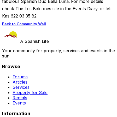
fabulous Spanish Duo Bella Luna. For more details
check The Los Balcones site in the Events Diary. or tel:
Kas 622 03 35 82
Back to Community Wall
A Spanish Life
Your community for property, services and events in the
sun.
Browse
Forums
Articles
Services
Property for Sale
Rentals
Events
Information