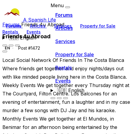
Menu
Forums
A Spanish Life
Forums
Friends 4u Abroad
Forums
Articles
Services
Property for Sale
Articles
Rentals
Events
Friends 4u Abroad
🇬🇧
English
Services
Post #1472
EN
Property for Sale
Local Social Network Of Friends In The Costa Blanca
Rentals
Where friends get together and enjoy nights/days out
with like minded people living here in the Costa Blanca.
Events
Weekly Events We get together every Thursday night at
🇬🇧
English
The Courtyard, Filton Centre. Los Balcones for an
evening of entertainment, fun a laughter and in my case
murder a few songs with DJ Jay and his karaoke.
Monthly Events We get together at El Mundos, in
Benimar for an afternoon being entertained by the