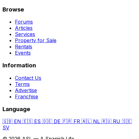
Browse
Forums
Articles
Services
Property for Sale
Rentals
Events
Information
Contact Us
Terms
Advertise
Franchise
Language
🇬🇧
EN
🇪🇸
ES
🇩🇪
DE
🇫🇷
FR
🇳🇱
NL
🇷🇺
RU
🇸🇪
SV
© 2026 ASL — A Spanish Life