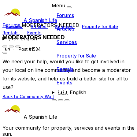
Menu
Forums
A Spanish Life
Forums
MODERATORS NEEDED
Forums
Articles
Services
Property for Sale
Articles
Rentals
Events
MODERATORS NEEDED
🇬🇧
English
Services
Post #1534
EN
Property for Sale
We need your help, would you like to get involved in
Rentals
your local on line community and become a moderator
for its website, and help us build a better site for all to
Events
use?
🇬🇧
English
Back to Community Wall
A Spanish Life
Your community for property, services and events in the
sun.