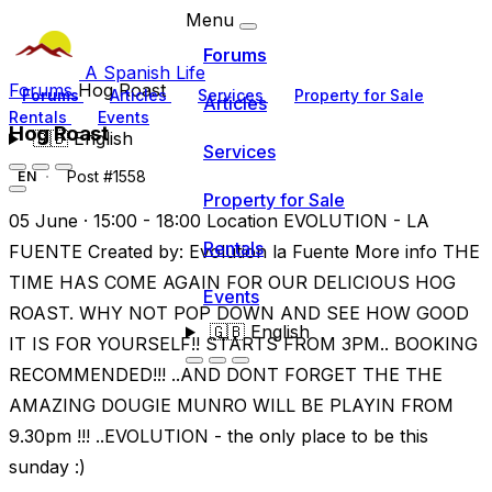
Menu
Forums
A Spanish Life
Forums
Hog Roast
Forums
Articles
Services
Property for Sale
Articles
Rentals
Events
Hog Roast
🇬🇧
English
Services
Post #1558
EN
Property for Sale
05 June · 15:00 - 18:00 Location EVOLUTION - LA
Rentals
FUENTE Created by: Evolution la Fuente More info THE
TIME HAS COME AGAIN FOR OUR DELICIOUS HOG
Events
ROAST. WHY NOT POP DOWN AND SEE HOW GOOD
🇬🇧
English
IT IS FOR YOURSELF!! STARTS FROM 3PM.. BOOKING
RECOMMENDED!!! ..AND DONT FORGET THE THE
AMAZING DOUGIE MUNRO WILL BE PLAYIN FROM
9.30pm !!! ..EVOLUTION - the only place to be this
sunday :)