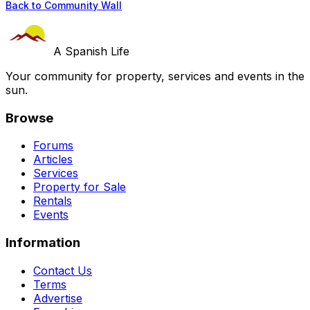
Back to Community Wall
A Spanish Life
Your community for property, services and events in the
sun.
Browse
Forums
Articles
Services
Property for Sale
Rentals
Events
Information
Contact Us
Terms
Advertise