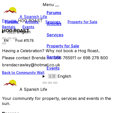
Menu
Forums
A Spanish Life
Forums
HOG ROAST
Forums
Articles
Services
Property for Sale
Articles
Rentals
Events
HOG ROAST
🇬🇧
English
Services
Post #1578
EN
Property for Sale
Having a Celebration? Why not book a Hog Roast..
Rentals
Please contact Brenda on: 966 765911 or 698 278 800
brendacrawley@hotmail.co.uk
Events
Back to Community Wall
🇬🇧
English
A Spanish Life
Your community for property, services and events in the
sun.