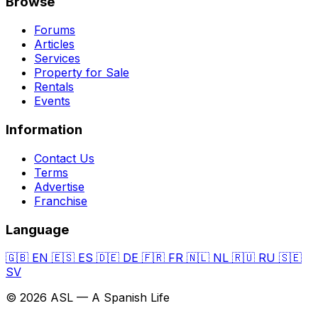
Browse
Forums
Articles
Services
Property for Sale
Rentals
Events
Information
Contact Us
Terms
Advertise
Franchise
Language
🇬🇧
EN
🇪🇸
ES
🇩🇪
DE
🇫🇷
FR
🇳🇱
NL
🇷🇺
RU
🇸🇪
SV
© 2026 ASL — A Spanish Life