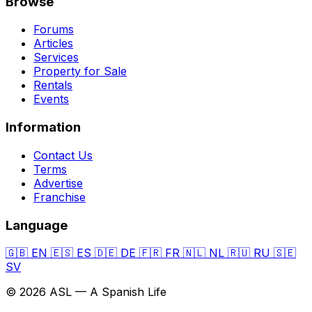
Browse
Forums
Articles
Services
Property for Sale
Rentals
Events
Information
Contact Us
Terms
Advertise
Franchise
Language
🇬🇧
EN
🇪🇸
ES
🇩🇪
DE
🇫🇷
FR
🇳🇱
NL
🇷🇺
RU
🇸🇪
SV
© 2026 ASL — A Spanish Life