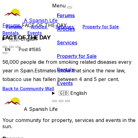
Menu
Forums
A Spanish Life
Forums
FACT OF THE DAY
Forums
Articles
Services
Property for Sale
Articles
Rentals
Events
FACT OF THE DAY
🇬🇧
English
Services
Post #1585
EN
Property for Sale
56,000 people die from smoking related diseases every
Rentals
year in Spain.Estimates show that since the new law,
tobacco use has fallen between 4 and 5 per cent.
Events
Back to Community Wall
🇬🇧
English
A Spanish Life
Your community for property, services and events in the
sun.