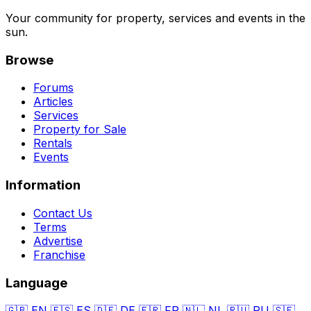
Your community for property, services and events in the
sun.
Browse
Forums
Articles
Services
Property for Sale
Rentals
Events
Information
Contact Us
Terms
Advertise
Franchise
Language
🇬🇧
EN
🇪🇸
ES
🇩🇪
DE
🇫🇷
FR
🇳🇱
NL
🇷🇺
RU
🇸🇪