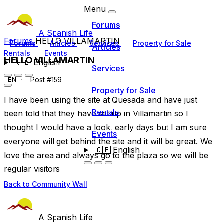
Menu
Forums
A Spanish Life
Forums
HELLO VILLAMARTIN
Forums
Articles
Services
Property for Sale
Articles
Rentals
Events
HELLO VILLAMARTIN
🇬🇧
English
Services
Post #159
EN
Property for Sale
I have been using the site at Quesada and have just
Rentals
been told that they have set up in Villamartin so I
thought I would have a look, early days but I am sure
Events
everyone will get behind the site and it will be great. We
🇬🇧
English
love the area and always go to the plaza so we will be
regular visitors
Back to Community Wall
A Spanish Life