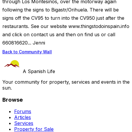
through Los Montesinos, over the motorway again
following the signs to Bigastr/Orihuela. There will be
signs off the CV95 to turn into the CV950 just after the
restaurants. See our website www.thingstodoinspain.info
and click on contact us and then on find us or call
660816620... Jenni
Back to Community Wall
A Spanish Life
Your community for property, services and events in the
sun.
Browse
Forums
Articles
Services
Property for Sale