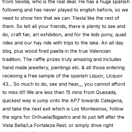
from Sevilla, who is the real deal. He has a huge spanish
following and has never played to english before, so we
need to show him that we can ´Fiesta´like the rest of
them. So tell all your friends, there is plenty to see and
do, craft fair, art exhibition, and for the kids pony, quad
rides and our hay ride with trips to the lake. An all day
bbq, plus wood fired paella in the true Valencian
tradition. The raffle prizes truly amazing and includes
hand made jewellery, paintings etc. & all those entering
receiving a free sample of the spanish Liquor, Licquor
43... So much to do, see and hear,,, you cannot afford
to miss it!!! We are less than 15 mins from Quesada,
quickest way is jump onto the AP7 towards Categena,
and take the next exit which is Los Montesinos, follow
the signs for Orihuela/Bigastro and its just left after the
Vista Bella/La Fortaleza Rest. or simply drive right