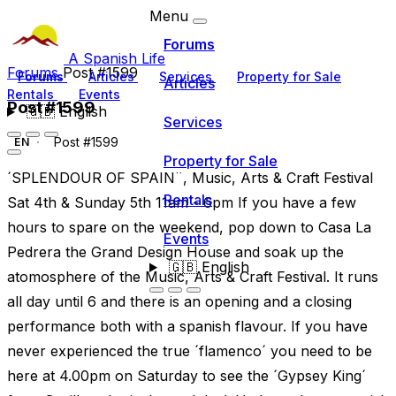
Menu
Forums
A Spanish Life
Forums
Post #1599
Forums
Articles
Services
Property for Sale
Articles
Rentals
Events
Post #1599
🇬🇧
English
Services
Post #1599
EN
Property for Sale
´SPLENDOUR OF SPAIN¨, Music, Arts & Craft Festival
Rentals
Sat 4th & Sunday 5th 11am - 6pm If you have a few
hours to spare on the weekend, pop down to Casa La
Events
Pedrera the Grand Design House and soak up the
🇬🇧
English
atomosphere of the Music, Arts & Craft Festival. It runs
all day until 6 and there is an opening and a closing
performance both with a spanish flavour. If you have
never experienced the true ´flamenco´ you need to be
here at 4.00pm on Saturday to see the ´Gypsey King´