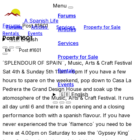
Menu
Forums
A Spanish Life
Forums
Post #1601
Forums
Articles
Services
Property for Sale
Articles
Rentals
Events
Post #1601
🇬🇧
English
Services
Post #1601
EN
Property for Sale
´SPLENDOUR OF SPAIN¨, Music, Arts & Craft Festival
Rentals
Sat 4th & Sunday 5th 11am - 6pm If you have a few
hours to spare on the weekend, pop down to Casa La
Events
Pedrera the Grand Design House and soak up the
🇬🇧
English
atomosphere of the Music, Arts & Craft Festival. It runs
all day until 6 and there is an opening and a closing
performance both with a spanish flavour. If you have
never experienced the true ´flamenco´ you need to be
here at 4.00pm on Saturday to see the ´Gypsey King´