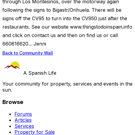
through Los Montesinos, over the motorway again
following the signs to Bigastr/Orihuela. There will be
signs off the CV95 to turn into the CV950 just after the
restaurants. See our website www.thingstodoinspain.info
and click on contact us and then on find us or call
660816620... Jenni
Back to Community Wall
A Spanish Life
Your community for property, services and events in the
sun.
Browse
Forums
Articles
Services
Property for Sale