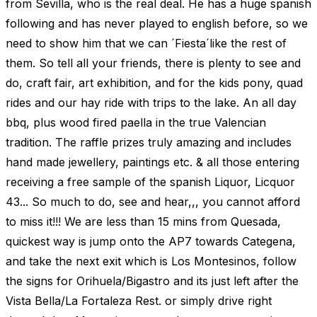
from Sevilla, who is the real deal. He has a huge spanish
following and has never played to english before, so we
need to show him that we can ´Fiesta´like the rest of
them. So tell all your friends, there is plenty to see and
do, craft fair, art exhibition, and for the kids pony, quad
rides and our hay ride with trips to the lake. An all day
bbq, plus wood fired paella in the true Valencian
tradition. The raffle prizes truly amazing and includes
hand made jewellery, paintings etc. & all those entering
receiving a free sample of the spanish Liquor, Licquor
43... So much to do, see and hear,,, you cannot afford
to miss it!!! We are less than 15 mins from Quesada,
quickest way is jump onto the AP7 towards Categena,
and take the next exit which is Los Montesinos, follow
the signs for Orihuela/Bigastro and its just left after the
Vista Bella/La Fortaleza Rest. or simply drive right