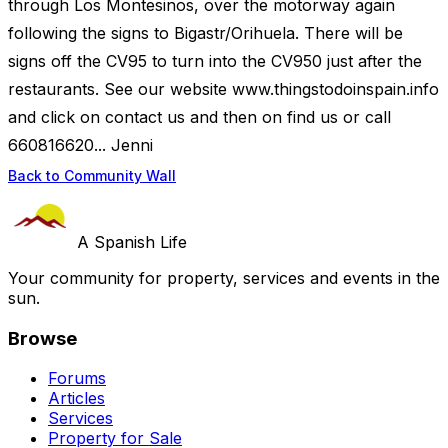
through Los Montesinos, over the motorway again
following the signs to Bigastr/Orihuela. There will be
signs off the CV95 to turn into the CV950 just after the
restaurants. See our website www.thingstodoinspain.info
and click on contact us and then on find us or call
660816620... Jenni
Back to Community Wall
A Spanish Life
Your community for property, services and events in the
sun.
Browse
Forums
Articles
Services
Property for Sale