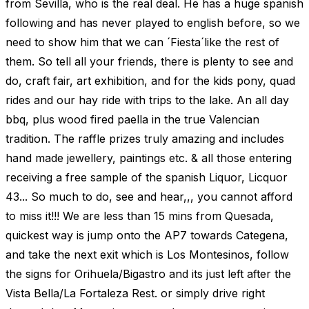
from Sevilla, who is the real deal. He has a huge spanish
following and has never played to english before, so we
need to show him that we can ´Fiesta´like the rest of
them. So tell all your friends, there is plenty to see and
do, craft fair, art exhibition, and for the kids pony, quad
rides and our hay ride with trips to the lake. An all day
bbq, plus wood fired paella in the true Valencian
tradition. The raffle prizes truly amazing and includes
hand made jewellery, paintings etc. & all those entering
receiving a free sample of the spanish Liquor, Licquor
43... So much to do, see and hear,,, you cannot afford
to miss it!!! We are less than 15 mins from Quesada,
quickest way is jump onto the AP7 towards Categena,
and take the next exit which is Los Montesinos, follow
the signs for Orihuela/Bigastro and its just left after the
Vista Bella/La Fortaleza Rest. or simply drive right