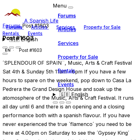
Menu
Forums
A Spanish Life
Forums
Post #1603
Forums
Articles
Services
Property for Sale
Articles
Rentals
Events
Post #1603
🇬🇧
English
Services
Post #1603
EN
Property for Sale
´SPLENDOUR OF SPAIN¨, Music, Arts & Craft Festival
Rentals
Sat 4th & Sunday 5th 11am - 6pm If you have a few
hours to spare on the weekend, pop down to Casa La
Events
Pedrera the Grand Design House and soak up the
🇬🇧
English
atomosphere of the Music, Arts & Craft Festival. It runs
all day until 6 and there is an opening and a closing
performance both with a spanish flavour. If you have
never experienced the true ´flamenco´ you need to be
here at 4.00pm on Saturday to see the ´Gypsey King´