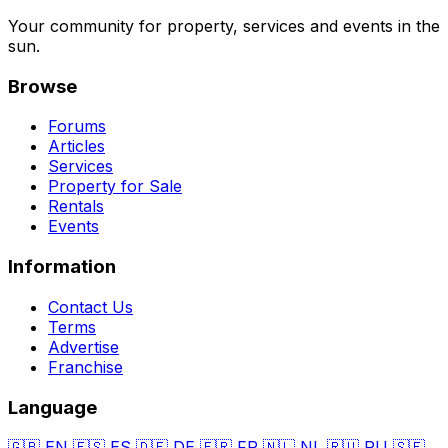
Your community for property, services and events in the
sun.
Browse
Forums
Articles
Services
Property for Sale
Rentals
Events
Information
Contact Us
Terms
Advertise
Franchise
Language
🇬🇧
EN
🇪🇸
ES
🇩🇪
DE
🇫🇷
FR
🇳🇱
NL
🇷🇺
RU
🇸🇪