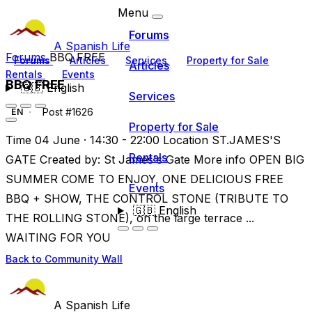
Menu
Forums
A Spanish Life
Forums
BBQ FREE
Forums
Articles
Services
Property for Sale
Articles
Rentals
Events
BBQ FREE
🇬🇧
English
Services
Post #1626
EN
Property for Sale
Time 04 June · 14:30 - 22:00 Location ST.JAMES'S
Rentals
GATE Created by: St James's Gate More info OPEN BIG
SUMMER COME TO ENJOY, ONE DELICIOUS FREE
Events
BBQ + SHOW, THE CONTROL STONE (TRIBUTE TO
🇬🇧
English
THE ROLLING STONE), on the large terrace ...
WAITING FOR YOU
Back to Community Wall
A Spanish Life