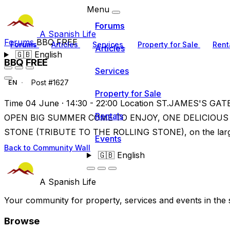
Menu
Forums
A Spanish Life
Forums
BBQ FREE
Forums
Articles
Services
Property for Sale
Rent
Articles
🇬🇧
English
BBQ FREE
Services
Post #1627
EN
Property for Sale
Time 04 June · 14:30 - 22:00 Location ST.JAMES'S GATE
Rentals
OPEN BIG SUMMER COME TO ENJOY, ONE DELICIOUS
STONE (TRIBUTE TO THE ROLLING STONE), on the large
Events
Back to Community Wall
🇬🇧
English
A Spanish Life
Your community for property, services and events in the 
Browse