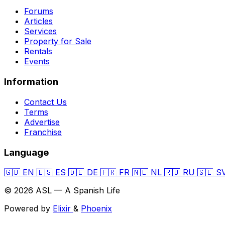
Forums
Articles
Services
Property for Sale
Rentals
Events
Information
Contact Us
Terms
Advertise
Franchise
Language
🇬🇧
EN
🇪🇸
ES
🇩🇪
DE
🇫🇷
FR
🇳🇱
NL
🇷🇺
RU
🇸🇪
S
© 2026 ASL — A Spanish Life
Powered by
Elixir
&
Phoenix