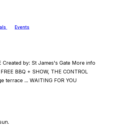
als
Events
 Created by: St James's Gate More info
 FREE BBQ + SHOW, THE CONTROL
 terrace ... WAITING FOR YOU
sun.