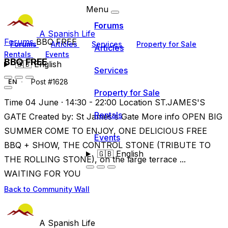
Menu
Forums
A Spanish Life
Forums
BBQ FREE
Forums
Articles
Services
Property for Sale
Articles
Rentals
Events
BBQ FREE
🇬🇧
English
Services
Post #1628
EN
Property for Sale
Time 04 June · 14:30 - 22:00 Location ST.JAMES'S
Rentals
GATE Created by: St James's Gate More info OPEN BIG
SUMMER COME TO ENJOY, ONE DELICIOUS FREE
Events
BBQ + SHOW, THE CONTROL STONE (TRIBUTE TO
🇬🇧
English
THE ROLLING STONE), on the large terrace ...
WAITING FOR YOU
Back to Community Wall
A Spanish Life