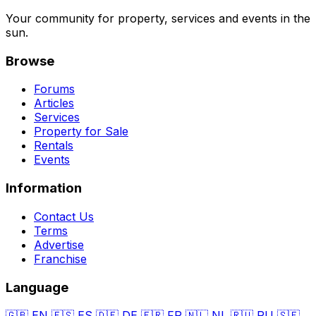
Your community for property, services and events in the
sun.
Browse
Forums
Articles
Services
Property for Sale
Rentals
Events
Information
Contact Us
Terms
Advertise
Franchise
Language
🇬🇧
EN
🇪🇸
ES
🇩🇪
DE
🇫🇷
FR
🇳🇱
NL
🇷🇺
RU
🇸🇪