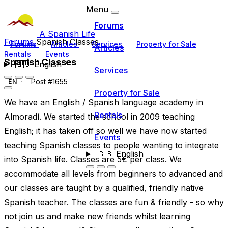
Menu
Forums
A Spanish Life
Forums
Spanish Classes
Forums
Articles
Services
Property for Sale
Articles
Rentals
Events
Spanish Classes
🇬🇧
English
Services
Post #1655
EN
Property for Sale
We have an English / Spanish language academy in
Rentals
Almoradí. We started the school in 2009 teaching
English; it has taken off so well we have now started
Events
teaching Spanish classes to people wanting to integrate
🇬🇧
English
into Spanish life. Classes are 5€ per class. We
accommodate all levels from beginners to advanced and
our classes are taught by a qualified, friendly native
Spanish teacher. The classes are fun & friendly - so why
not join us and make new friends whilst learning