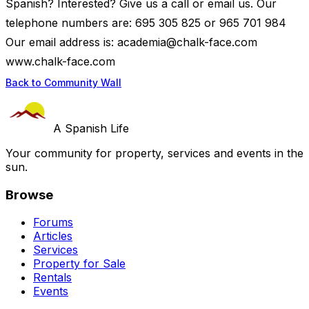
Spanish? Interested? Give us a call or email us. Our
telephone numbers are: 695 305 825 or 965 701 984
Our email address is:
academia@chalk-face.com
www.chalk-face.com
Back to Community Wall
A Spanish Life
Your community for property, services and events in the
sun.
Browse
Forums
Articles
Services
Property for Sale
Rentals
Events