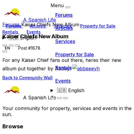
Menu
Forums
A Spanish Life
Forums
Kaiser Chiefs New Album
Forums
Articles
Services
Property for Sale
Articles
Rentals
Events
Kaiser Chiefs New Album
🇬🇧
English
Services
Post #1678
EN
Property for Sale
For any Kaiser Chief fans out there, heres their new
Rentals
album put together by Abbey!
Back to Community Wall
Events
🇬🇧
English
A Spanish Life
Your community for property, services and events in the
sun.
Browse