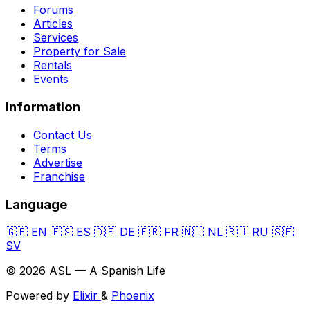
Forums
Articles
Services
Property for Sale
Rentals
Events
Information
Contact Us
Terms
Advertise
Franchise
Language
🇬🇧
EN
🇪🇸
ES
🇩🇪
DE
🇫🇷
FR
🇳🇱
NL
🇷🇺
RU
🇸🇪
SV
© 2026 ASL — A Spanish Life
Powered by
Elixir
&
Phoenix