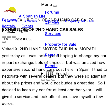
Menu
Forums
A Spanish Life
Forums
EXHIBITION OF 2ND HAND CAR SALES
Forums
Articles
Services
Property for Sale
Articles
Rentals
Events
EXHIBITION OF 2ND HAND CAR SALES
🇬🇧
English
Services
Post #1683
EN
Property for Sale
Visited Xl 2ND HAND MOTOR FAIR IN ALMORADI
Rentals
yesterday as I was looking and hoping to change my car
in part exchange. Lots of choices, but was amazed how
Events
expensive second hand cars cost here in Spain. I tried to
🇬🇧
English
negotiate with several dealers but they were so adamant
about the prices and would not budge a great deal. So I
decided to keep my car for at least another year. I will
give it a service and look after it and save myself a few
euros.