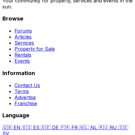
Your community for property, services and events in the
sun.
Browse
Forums
Articles
Services
Property for Sale
Rentals
Events
Information
Contact Us
Terms
Advertise
Franchise
Language
🇬🇧
EN
🇪🇸
ES
🇩🇪
DE
🇫🇷
FR
🇳🇱
NL
🇷🇺
RU
🇸🇪
SV