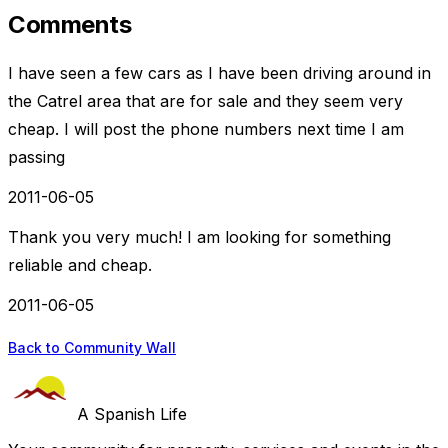
Comments
I have seen a few cars as I have been driving around in
the Catrel area that are for sale and they seem very
cheap. I will post the phone numbers next time I am
passing
2011-06-05
Thank you very much! I am looking for something
reliable and cheap.
2011-06-05
Back to Community Wall
A Spanish Life