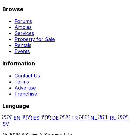
Browse
Forums
Articles
Services
Property for Sale
Rentals
Events
Information
Contact Us
Terms
Advertise
Franchise
Language
🇬🇧
EN
🇪🇸
ES
🇩🇪
DE
🇫🇷
FR
🇳🇱
NL
🇷🇺
RU
🇸🇪
SV
© 2026 ASL — A Spanish Life