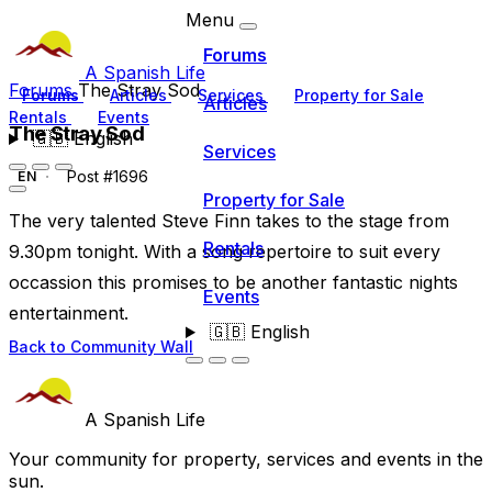
Menu
Forums
A Spanish Life
Forums
The Stray Sod
Forums
Articles
Services
Property for Sale
Articles
Rentals
Events
The Stray Sod
🇬🇧
English
Services
Post #1696
EN
Property for Sale
The very talented Steve Finn takes to the stage from
Rentals
9.30pm tonight. With a song repertoire to suit every
occassion this promises to be another fantastic nights
Events
entertainment.
🇬🇧
English
Back to Community Wall
A Spanish Life
Your community for property, services and events in the
sun.