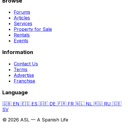
Browse
Forums
Articles
Services
Property for Sale
Rentals
Events
Information
Contact Us
Terms
Advertise
Franchise
Language
🇬🇧
EN
🇪🇸
ES
🇩🇪
DE
🇫🇷
FR
🇳🇱
NL
🇷🇺
RU
🇸🇪
SV
© 2026 ASL — A Spanish Life