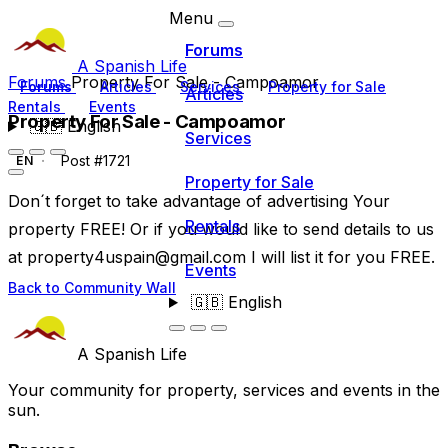
Menu
Forums
A Spanish Life
Forums
Property For Sale - Campoamor
Forums
Articles
Services
Property for Sale
Articles
Rentals
Events
Property For Sale - Campoamor
🇬🇧
English
Services
Post #1721
EN
Property for Sale
Don´t forget to take advantage of advertising Your
Rentals
property FREE! Or if you would like to send details to us
at
property4uspain@gmail.com
I will list it for you FREE.
Events
Back to Community Wall
🇬🇧
English
A Spanish Life
Your community for property, services and events in the
sun.