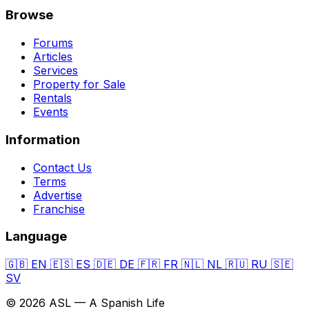
Browse
Forums
Articles
Services
Property for Sale
Rentals
Events
Information
Contact Us
Terms
Advertise
Franchise
Language
🇬🇧
EN
🇪🇸
ES
🇩🇪
DE
🇫🇷
FR
🇳🇱
NL
🇷🇺
RU
🇸🇪
SV
© 2026 ASL — A Spanish Life