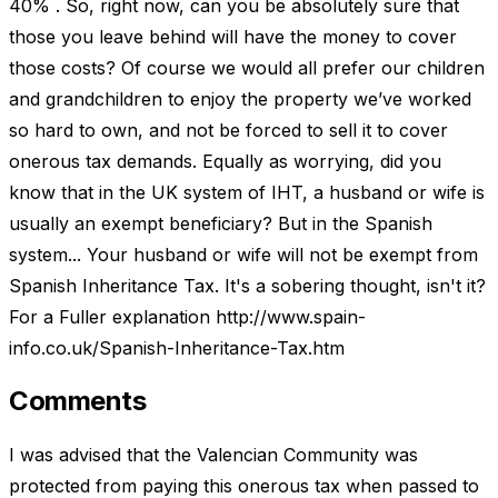
40% . So, right now, can you be absolutely sure that
those you leave behind will have the money to cover
those costs? Of course we would all prefer our children
and grandchildren to enjoy the property we’ve worked
so hard to own, and not be forced to sell it to cover
onerous tax demands. Equally as worrying, did you
know that in the UK system of IHT, a husband or wife is
usually an exempt beneficiary? But in the Spanish
system... Your husband or wife will not be exempt from
Spanish Inheritance Tax. It's a sobering thought, isn't it?
For a Fuller explanation http://www.spain-
info.co.uk/Spanish-Inheritance-Tax.htm
Comments
I was advised that the Valencian Community was
protected from paying this onerous tax when passed to