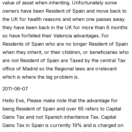
value of asset when inheriting. Unfortunately some
owners have been Resident of Spain and move back to
the UK for health reasons and when one passes away
they have been back in the UK for more than 6 months
so have forfeited their Valencia advantages. For
Residents of Spain who are no longer Resident of Spain
when they inherit, or their children, or beneficiaries who
are not Resident of Spain are Taxed by the central Tax
office of Madrid so the Regional laws are irrelevant
which is where the big problem is.
2011-06-07
Hello Eve, Please make note that the advantage for
being Resident of Spain and over 65 refers to Capital
Gains Tax and not Spanish inheritance Tax. Capital
Gains Tax in Spain is currently 19% and is charged on