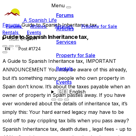
Menu
Forums
A Spanish Life
Forums
Guide to Spanish Inheritance tax,
Forums
Articles
Services
Property for Sale
Articles
Rentals
Events
Guide to Spanish Inheritance tax,
🇬🇧
English
Services
Post #1724
EN
Property for Sale
A Guide to Spanish Inheritance tax, IMPORTANT
Rentals
ANNOUNCEMENT You may be aware of this already,
but it’s something many people who own property in
Events
Spain don’t know. It’s about the taxes payable when an
🇬🇧
English
owner of property in Spain passes away. If you have
ever wondered about the details of inheritance tax, it’s
simply this: Your hard earned legacy may have to be
sold off to pay crippling tax bills when you pass away?
Spanish Inheritance tax, death duties , legal fees - up to