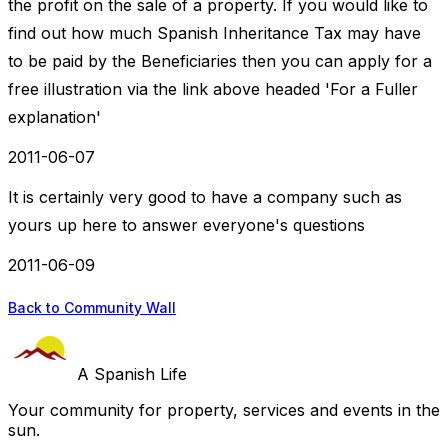
the profit on the sale of a property. If you would like to
find out how much Spanish Inheritance Tax may have
to be paid by the Beneficiaries then you can apply for a
free illustration via the link above headed 'For a Fuller
explanation'
2011-06-07
It is certainly very good to have a company such as
yours up here to answer everyone's questions
2011-06-09
Back to Community Wall
A Spanish Life
Your community for property, services and events in the
sun.