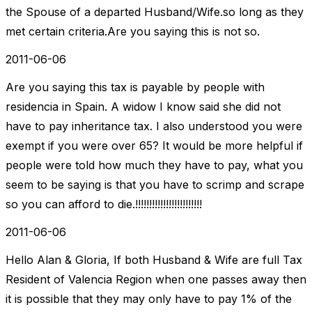
the Spouse of a departed Husband/Wife.so long as they
met certain criteria.Are you saying this is not so.
2011-06-06
Are you saying this tax is payable by people with
residencia in Spain. A widow I know said she did not
have to pay inheritance tax. I also understood you were
exempt if you were over 65? It would be more helpful if
people were told how much they have to pay, what you
seem to be saying is that you have to scrimp and scrape
so you can afford to die.!!!!!!!!!!!!!!!!!!!!!!!!
2011-06-06
Hello Alan & Gloria, If both Husband & Wife are full Tax
Resident of Valencia Region when one passes away then
it is possible that they may only have to pay 1% of the