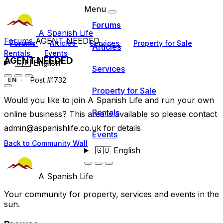
Menu
Forums
A Spanish Life
Forums
AGENT NEEDED
Forums
Articles
Services
Property for Sale
Articles
Rentals
Events
AGENT NEEDED
🇬🇧
English
Services
Post #1732
EN
Property for Sale
Would you like to join A Spanish Life and run your own
Rentals
online business? This area is available so please contact
admin@aspanishlife.co.uk
for details
Events
Back to Community Wall
🇬🇧
English
A Spanish Life
Your community for property, services and events in the
sun.