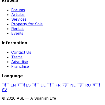
Browse
Forums
Articles
Services
Property for Sale
Rentals
Events
Information
Contact Us
Terms
Advertise
Franchise
Language
🇬🇧
EN
🇪🇸
ES
🇩🇪
DE
🇫🇷
FR
🇳🇱
NL
🇷🇺
RU
🇸🇪
SV
© 2026 ASL — A Spanish Life