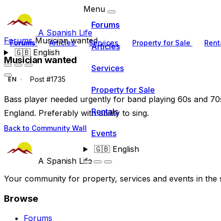
Menu
Forums
A Spanish Life
Forums
Musician wanted
Forums
Articles
Services
Property for Sale
Rent
Articles
🇬🇧
English
Musician wanted
Services
Post #1735
EN
Property for Sale
Bass player needed urgently for band playing 60s and 70s
Rentals
England. Preferably with ability to sing.
Back to Community Wall
Events
🇬🇧
English
A Spanish Life
Your community for property, services and events in the 
Browse
Forums