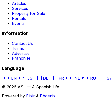
Articles
Services
Property for Sale
Rentals
Events
Information
Contact Us
Terms
Advertise
Franchise
Language
🇬🇧
EN
🇪🇸
ES
🇩🇪
DE
🇫🇷
FR
🇳🇱
NL
🇷🇺
RU
🇸🇪
S
© 2026 ASL — A Spanish Life
Powered by
Elixir
&
Phoenix