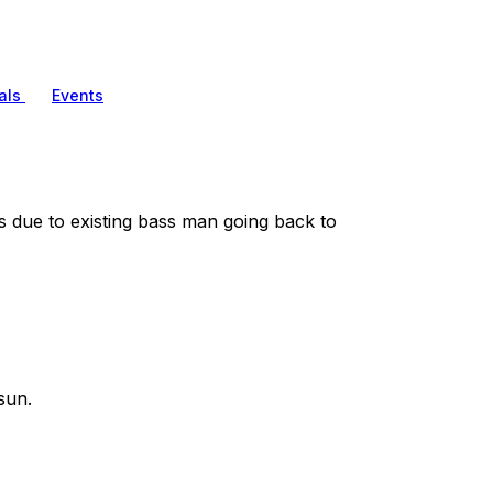
als
Events
 due to existing bass man going back to
sun.