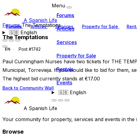
Menu
Forums
A Spanish Life
Forums
The Temptations
Forums
Articles
Services
Property for Sale
Rent
Articles
🇬🇧
English
The Temptations
Services
Post #1742
EN
Property for Sale
Paul Cunningham Nurses have two tickets for THE TEM
Rentals
Municipal, Torrevieja. If you would like to bid for them, s
The highest bid currently stands at €17.00
Events
Back to Community Wall
🇬🇧
English
A Spanish Life
Your community for property, services and events in the 
Browse