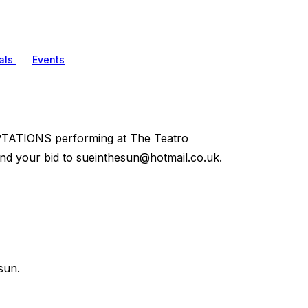
als
Events
PTATIONS performing at The Teatro
end your bid to
sueinthesun@hotmail.co.uk
.
sun.