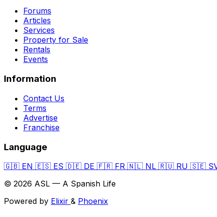
Forums
Articles
Services
Property for Sale
Rentals
Events
Information
Contact Us
Terms
Advertise
Franchise
Language
🇬🇧
EN
🇪🇸
ES
🇩🇪
DE
🇫🇷
FR
🇳🇱
NL
🇷🇺
RU
🇸🇪
S
© 2026 ASL — A Spanish Life
Powered by
Elixir
&
Phoenix