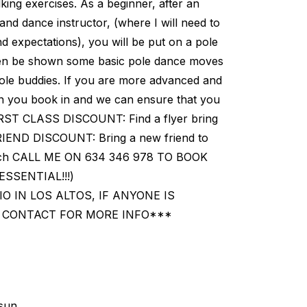
king exercises. As a beginner, after an
 and dance instructor, (where I will need to
nd expectations), you will be put on a pole
ll then be shown some basic pole dance moves
pole buddies. If you are more advanced and
en you book in and we can ensure that you
FIRST CLASS DISCOUNT: Find a flyer bring
 FRIEND DISCOUNT: Bring a new friend to
 each CALL ME ON 634 346 978 TO BOOK
SSENTIAL!!!)
IO IN LOS ALTOS, IF ANYONE IS
N CONTACT FOR MORE INFO***
sun.