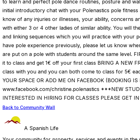
to learn and perfect pole dance routines, posture and wal
initial introductory chat with your Polenastics pole fitness
know of any injuries or illnesses, your ability, concerns a
with either 3 or 4 other ladies of similar ability. You wi
and linking sequences which you will practice with your 
have pole experience previously, please let us know wh
are put on a pole with students around the same level. 
it to class and get 1€ off your first class BRING A NEW
class with you and you can both come to class for 5€
YOUR SPACE OR ADD ME ON FACEBOOK (BOOKING IS E
www.facebook.com/christine.polenastics ***NEW STUD
INTERESTED IN HIRING FOR CLASSES PLEASE GET I
Back to Community Wall
A Spanish Life
Your community for property, services and events in the 