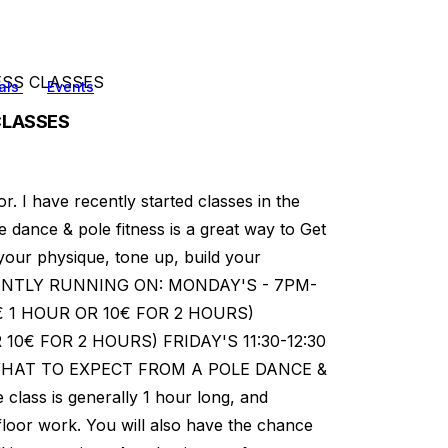
ESS CLASSES
als
Events
CLASSES
r. I have recently started classes in the
e dance & pole fitness is a great way to Get
 your physique, tone up, build your
RENTLY RUNNING ON: MONDAY'S - 7PM-
6€ 1 HOUR OR 10€ FOR 2 HOURS)
R 10€ FOR 2 HOURS) FRIDAY'S 11:30-12:30
 WHAT TO EXPECT FROM A POLE DANCE &
class is generally 1 hour long, and
loor work. You will also have the chance