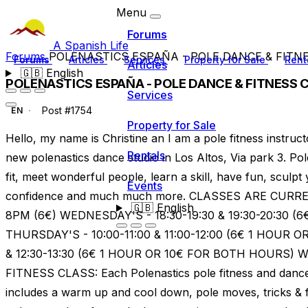
Menu
Forums
A Spanish Life
Forums
POLENASTICS ESPAÑA - POLE DANCE & FITN
Forums
Articles
Services
Property for Sale
Rent
Articles
🇬🇧
English
POLENASTICS ESPAÑA - POLE DANCE & FITNESS 
Services
Post #1754
EN
Property for Sale
Hello, my name is Christine an I am a pole fitness instructo
Rentals
new polenastics dance studio in Los Altos, Via park 3. Pol
fit, meet wonderful people, learn a skill, have fun, sculpt
Events
confidence and much much more. CLASSES ARE CUR
🇬🇧
English
8PM (6€) WEDNESDAY'S - 18:30-19:30 & 19:30-20:30 (
THURSDAY'S - 10:00-11:00 & 11:00-12:00 (6€ 1 HOUR O
& 12:30-13:30 (6€ 1 HOUR OR 10€ FOR BOTH HOURS)
FITNESS CLASS: Each Polenastics pole fitness and dance 
includes a warm up and cool down, pole moves, tricks & f