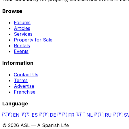
Browse
Forums
Articles
Services
Property for Sale
Rentals
Events
Information
Contact Us
Terms
Advertise
Franchise
Language
🇬🇧
EN
🇪🇸
ES
🇩🇪
DE
🇫🇷
FR
🇳🇱
NL
🇷🇺
RU
🇸🇪
S
© 2026 ASL — A Spanish Life