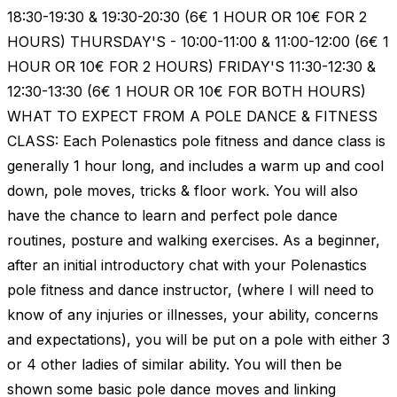
18:30-19:30 & 19:30-20:30 (6€ 1 HOUR OR 10€ FOR 2
HOURS) THURSDAY'S - 10:00-11:00 & 11:00-12:00 (6€ 1
HOUR OR 10€ FOR 2 HOURS) FRIDAY'S 11:30-12:30 &
12:30-13:30 (6€ 1 HOUR OR 10€ FOR BOTH HOURS)
WHAT TO EXPECT FROM A POLE DANCE & FITNESS
CLASS: Each Polenastics pole fitness and dance class is
generally 1 hour long, and includes a warm up and cool
down, pole moves, tricks & floor work. You will also
have the chance to learn and perfect pole dance
routines, posture and walking exercises. As a beginner,
after an initial introductory chat with your Polenastics
pole fitness and dance instructor, (where I will need to
know of any injuries or illnesses, your ability, concerns
and expectations), you will be put on a pole with either 3
or 4 other ladies of similar ability. You will then be
shown some basic pole dance moves and linking