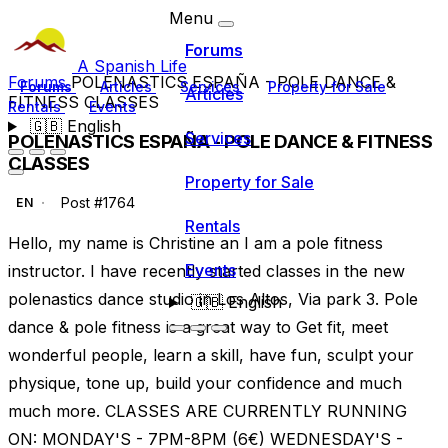
Menu
Forums
A Spanish Life
Forums
POLENASTICS ESPAÑA - POLE DANCE &
Forums
Articles
Services
Property for Sale
Articles
FITNESS CLASSES
Rentals
Events
🇬🇧
English
Services
POLENASTICS ESPAÑA - POLE DANCE & FITNESS
CLASSES
Property for Sale
Post #1764
EN
Rentals
Hello, my name is Christine an I am a pole fitness
Events
instructor. I have recently started classes in the new
polenastics dance studio in Los Altos, Via park 3. Pole
🇬🇧
English
dance & pole fitness is a great way to Get fit, meet
wonderful people, learn a skill, have fun, sculpt your
physique, tone up, build your confidence and much
much more. CLASSES ARE CURRENTLY RUNNING
ON: MONDAY'S - 7PM-8PM (6€) WEDNESDAY'S -