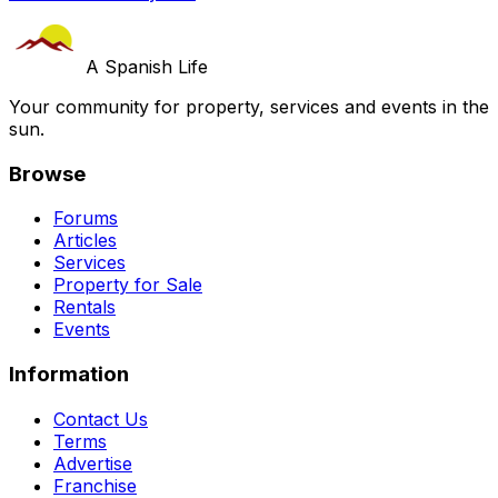
A Spanish Life
Your community for property, services and events in the
sun.
Browse
Forums
Articles
Services
Property for Sale
Rentals
Events
Information
Contact Us
Terms
Advertise
Franchise