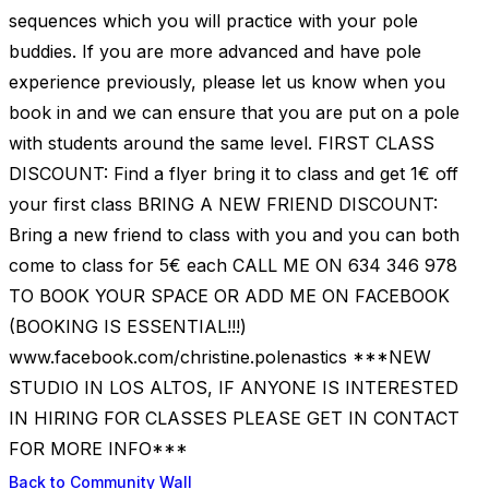
sequences which you will practice with your pole
buddies. If you are more advanced and have pole
experience previously, please let us know when you
book in and we can ensure that you are put on a pole
with students around the same level. FIRST CLASS
DISCOUNT: Find a flyer bring it to class and get 1€ off
your first class BRING A NEW FRIEND DISCOUNT:
Bring a new friend to class with you and you can both
come to class for 5€ each CALL ME ON 634 346 978
TO BOOK YOUR SPACE OR ADD ME ON FACEBOOK
(BOOKING IS ESSENTIAL!!!)
www.facebook.com/christine.polenastics ***NEW
STUDIO IN LOS ALTOS, IF ANYONE IS INTERESTED
IN HIRING FOR CLASSES PLEASE GET IN CONTACT
FOR MORE INFO***
Back to Community Wall