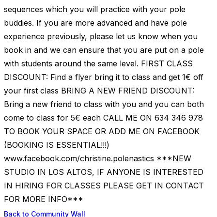
sequences which you will practice with your pole
buddies. If you are more advanced and have pole
experience previously, please let us know when you
book in and we can ensure that you are put on a pole
with students around the same level. FIRST CLASS
DISCOUNT: Find a flyer bring it to class and get 1€ off
your first class BRING A NEW FRIEND DISCOUNT:
Bring a new friend to class with you and you can both
come to class for 5€ each CALL ME ON 634 346 978
TO BOOK YOUR SPACE OR ADD ME ON FACEBOOK
(BOOKING IS ESSENTIAL!!!)
www.facebook.com/christine.polenastics ***NEW
STUDIO IN LOS ALTOS, IF ANYONE IS INTERESTED
IN HIRING FOR CLASSES PLEASE GET IN CONTACT
FOR MORE INFO***
Back to Community Wall