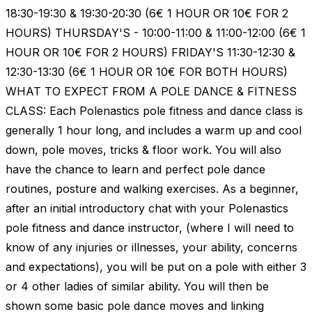
18:30-19:30 & 19:30-20:30 (6€ 1 HOUR OR 10€ FOR 2
HOURS) THURSDAY'S - 10:00-11:00 & 11:00-12:00 (6€ 1
HOUR OR 10€ FOR 2 HOURS) FRIDAY'S 11:30-12:30 &
12:30-13:30 (6€ 1 HOUR OR 10€ FOR BOTH HOURS)
WHAT TO EXPECT FROM A POLE DANCE & FITNESS
CLASS: Each Polenastics pole fitness and dance class is
generally 1 hour long, and includes a warm up and cool
down, pole moves, tricks & floor work. You will also
have the chance to learn and perfect pole dance
routines, posture and walking exercises. As a beginner,
after an initial introductory chat with your Polenastics
pole fitness and dance instructor, (where I will need to
know of any injuries or illnesses, your ability, concerns
and expectations), you will be put on a pole with either 3
or 4 other ladies of similar ability. You will then be
shown some basic pole dance moves and linking