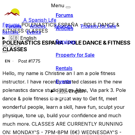
Menu
Forums
A Spanish Life
Forums
POLENASTICS ESPAÑA - POLE DANCE &
Forums
Articles
Services
Property for Sale
Articles
FITNESS CLASSES
Rentals
Events
🇬🇧
English
Services
POLENASTICS ESPAÑA - POLE DANCE & FITNESS
CLASSES
Property for Sale
Post #1775
EN
Rentals
Hello, my name is Christine an I am a pole fitness
Events
instructor. I have recently started classes in the new
polenastics dance studio in Los Altos, Via park 3. Pole
🇬🇧
English
dance & pole fitness is a great way to Get fit, meet
wonderful people, learn a skill, have fun, sculpt your
physique, tone up, build your confidence and much
much more. CLASSES ARE CURRENTLY RUNNING
ON: MONDAY'S - 7PM-8PM (6€) WEDNESDAY'S -