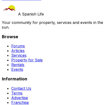
A Spanish Life
Your community for property, services and events in the
sun.
Browse
Forums
Articles
Services
Property for Sale
Rentals
Events
Information
Contact Us
Terms
Advertise
Franchise