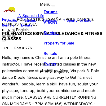
Menu
Forums
A Spanish Life
Forums
POLENASTICS ESPAÑA - POLE DANCE &
Forums
Articles
Services
Property for Sale
Articles
FITNESS CLASSES
Rentals
Events
🇬🇧
English
Services
POLENASTICS ESPAÑA - POLE DANCE & FITNESS
CLASSES
Property for Sale
Post #1776
EN
Rentals
Hello, my name is Christine an I am a pole fitness
Events
instructor. I have recently started classes in the new
polenastics dance studio in Los Altos, Via park 3. Pole
🇬🇧
English
dance & pole fitness is a great way to Get fit, meet
wonderful people, learn a skill, have fun, sculpt your
physique, tone up, build your confidence and much
much more. CLASSES ARE CURRENTLY RUNNING
ON: MONDAY'S - 7PM-8PM (6€) WEDNESDAY'S -