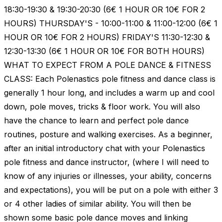
18:30-19:30 & 19:30-20:30 (6€ 1 HOUR OR 10€ FOR 2
HOURS) THURSDAY'S - 10:00-11:00 & 11:00-12:00 (6€ 1
HOUR OR 10€ FOR 2 HOURS) FRIDAY'S 11:30-12:30 &
12:30-13:30 (6€ 1 HOUR OR 10€ FOR BOTH HOURS)
WHAT TO EXPECT FROM A POLE DANCE & FITNESS
CLASS: Each Polenastics pole fitness and dance class is
generally 1 hour long, and includes a warm up and cool
down, pole moves, tricks & floor work. You will also
have the chance to learn and perfect pole dance
routines, posture and walking exercises. As a beginner,
after an initial introductory chat with your Polenastics
pole fitness and dance instructor, (where I will need to
know of any injuries or illnesses, your ability, concerns
and expectations), you will be put on a pole with either 3
or 4 other ladies of similar ability. You will then be
shown some basic pole dance moves and linking