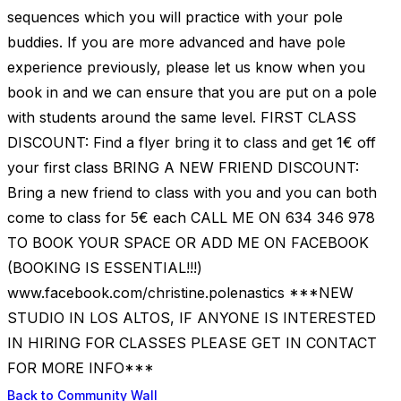
sequences which you will practice with your pole
buddies. If you are more advanced and have pole
experience previously, please let us know when you
book in and we can ensure that you are put on a pole
with students around the same level. FIRST CLASS
DISCOUNT: Find a flyer bring it to class and get 1€ off
your first class BRING A NEW FRIEND DISCOUNT:
Bring a new friend to class with you and you can both
come to class for 5€ each CALL ME ON 634 346 978
TO BOOK YOUR SPACE OR ADD ME ON FACEBOOK
(BOOKING IS ESSENTIAL!!!)
www.facebook.com/christine.polenastics ***NEW
STUDIO IN LOS ALTOS, IF ANYONE IS INTERESTED
IN HIRING FOR CLASSES PLEASE GET IN CONTACT
FOR MORE INFO***
Back to Community Wall