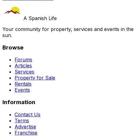
A Spanish Life
Your community for property, services and events in the
sun.
Browse
Forums
Articles
Services
Property for Sale
Rentals
Events
Information
Contact Us
Terms
Advertise
Franchise