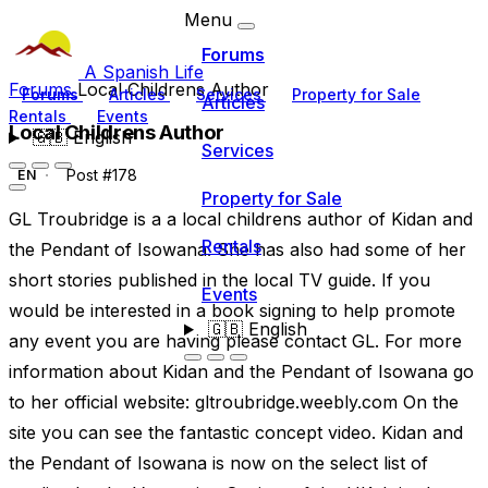
Menu
Forums
A Spanish Life
Forums
Local Childrens Author
Forums
Articles
Services
Property for Sale
Articles
Rentals
Events
Local Childrens Author
🇬🇧
English
Services
Post #178
EN
Property for Sale
GL Troubridge is a a local childrens author of Kidan and
Rentals
the Pendant of Isowana. She has also had some of her
short stories published in the local TV guide. If you
Events
would be interested in a book signing to help promote
🇬🇧
English
any event you are having please contact GL. For more
information about Kidan and the Pendant of Isowana go
to her official website: gltroubridge.weebly.com On the
site you can see the fantastic concept video. Kidan and
the Pendant of Isowana is now on the select list of