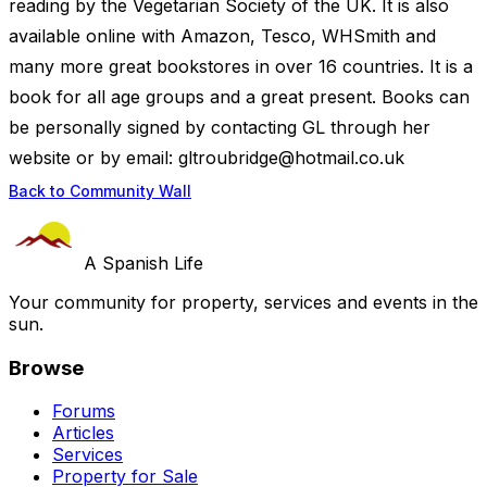
reading by the Vegetarian Society of the UK. It is also
available online with Amazon, Tesco, WHSmith and
many more great bookstores in over 16 countries. It is a
book for all age groups and a great present. Books can
be personally signed by contacting GL through her
website or by email:
gltroubridge@hotmail.co.uk
Back to Community Wall
A Spanish Life
Your community for property, services and events in the
sun.
Browse
Forums
Articles
Services
Property for Sale