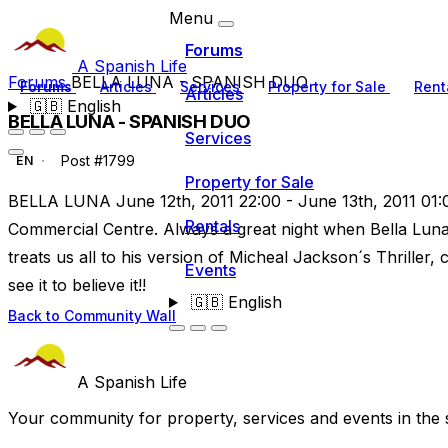
Menu
Forums
A Spanish Life
Forums
BELLA LUNA - SPANISH DUO
Forums
Articles
Services
Property for Sale
Rent
Articles
🇬🇧
English
BELLA LUNA - SPANISH DUO
Services
Post #1799
EN
Property for Sale
BELLA LUNA June 12th, 2011 22:00 - June 13th, 2011 01:0
Rentals
Commercial Centre. Always a great night when Bella Luna
treats us all to his version of Micheal Jackson´s Thriller,
Events
see it to believe it!!
🇬🇧
English
Back to Community Wall
A Spanish Life
Your community for property, services and events in the 