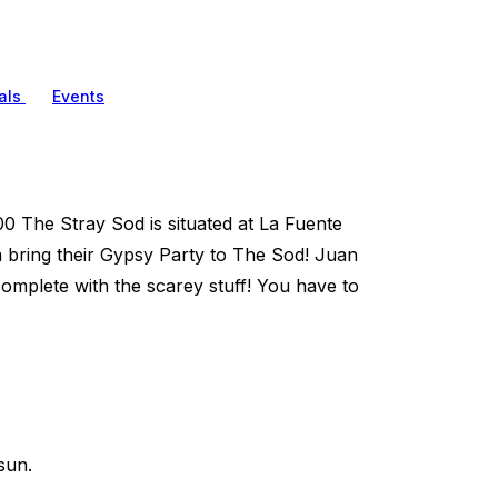
als
Events
0 The Stray Sod is situated at La Fuente
 bring their Gypsy Party to The Sod! Juan
 complete with the scarey stuff! You have to
sun.