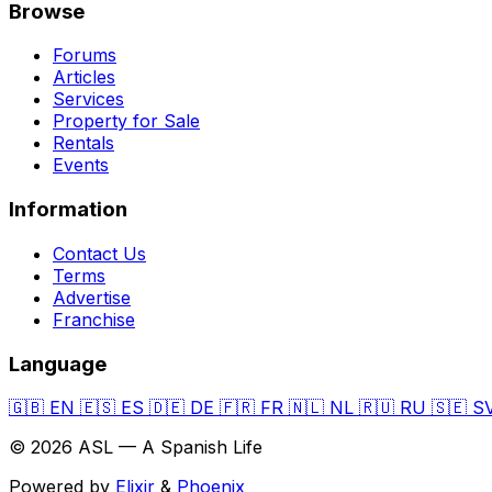
Browse
Forums
Articles
Services
Property for Sale
Rentals
Events
Information
Contact Us
Terms
Advertise
Franchise
Language
🇬🇧
EN
🇪🇸
ES
🇩🇪
DE
🇫🇷
FR
🇳🇱
NL
🇷🇺
RU
🇸🇪
S
© 2026 ASL — A Spanish Life
Powered by
Elixir
&
Phoenix