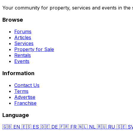
Your community for property, services and events in the 
Browse
Forums
Articles
Services
Property for Sale
Rentals
Events
Information
Contact Us
Terms
Advertise
Franchise
Language
🇬🇧
EN
🇪🇸
ES
🇩🇪
DE
🇫🇷
FR
🇳🇱
NL
🇷🇺
RU
🇸🇪
S