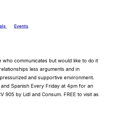
als
Events
who communicates but would like to do it
relationships less arguments and in
n pressurized and supportive environment.
h and Spanish Every Friday at 4pm for an
 905 by Lidl and Consum. FREE to visit as