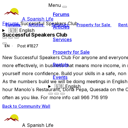
Menu
Forums
A Spanish Life
Forums
Successful Speakers Club
Forums
Articles
Services
Property for Sale
Rent
Articles
🇬🇧
English
Successful Speakers Club
Services
Post #1827
EN
Property for Sale
New Successful Speakers Club For anyone and everyone 
Rentals
more effectively, in business that means more income, in 
yourself more confidence. Build your skills in a safe, no
Events
As the numbers build we will be doing meetings in Englis
🇬🇧
English
hour Manolo´s Restaurant, Doña Pepa, Quesada on the CV
often as you like. For more info call 966 716 919
Back to Community Wall
A Spanish Life