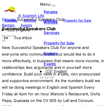
Menu
Forums
A Spanish Life
Forums
Successful Speakers Club
Forums
Articles
Services
Property for Sale
Articles
Rentals
Events
Successful Speakers Club
🇬🇧
English
Services
Post #1834
EN
Property for Sale
New Successful Speakers Club For anyone and
Rentals
everyone who communicates but would like to do it
more effectively, in business that means more income, in
Events
relationships less arguments and in yourself more
🇬🇧
English
confidence. Build your skills in a safe, non pressurized
and supportive environment. As the numbers build we
will be doing meetings in English and Spanish Every
Friday at 4pm for an hour Manolo´s Restaurant, Doña
Pepa, Quesada on the CV 905 by Lidl and Consum.