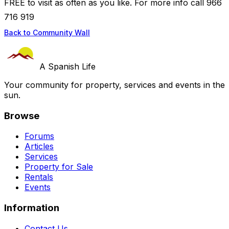
FREE to visit as often as you like. For more info call 966
716 919
Back to Community Wall
A Spanish Life
Your community for property, services and events in the
sun.
Browse
Forums
Articles
Services
Property for Sale
Rentals
Events
Information
Contact Us