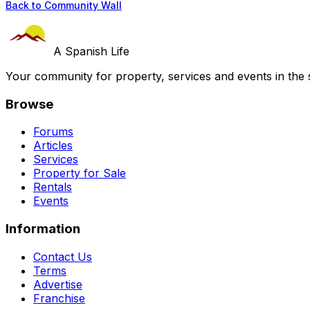
Back to Community Wall
A Spanish Life
Your community for property, services and events in the 
Browse
Forums
Articles
Services
Property for Sale
Rentals
Events
Information
Contact Us
Terms
Advertise
Franchise