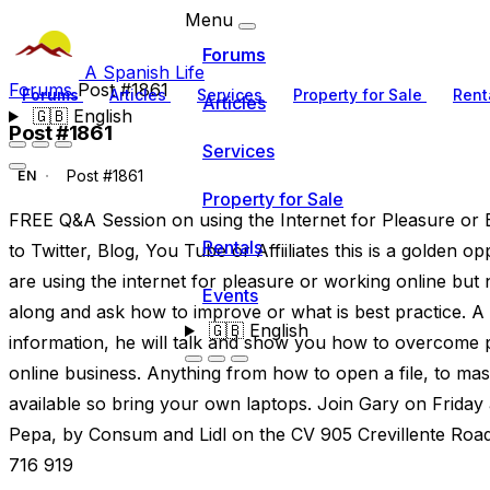
Menu
Forums
A Spanish Life
Forums
Post #1861
Forums
Articles
Services
Property for Sale
Rent
Articles
🇬🇧
English
Post #1861
Services
Post #1861
EN
Property for Sale
FREE Q&A Session on using the Internet for Pleasure or B
Rentals
to Twitter, Blog, You Tube or Affiiliates this is a golden o
are using the internet for pleasure or working online but
Events
along and ask how to improve or what is best practice. A s
🇬🇧
English
information, he will talk and show you how to overcome p
online business. Anything from how to open a file, to mass
available so bring your own laptops. Join Gary on Frida
Pepa, by Consum and Lidl on the CV 905 Crevillente Road
716 919