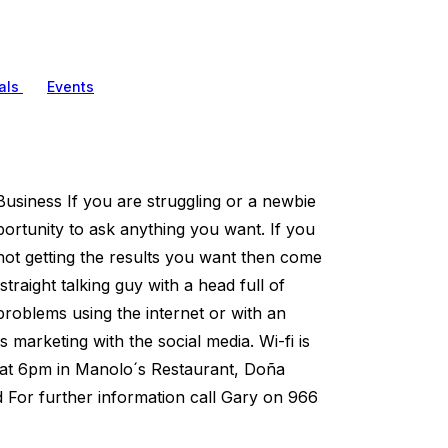
als
Events
usiness If you are struggling or a newbie
pportunity to ask anything you want. If you
 not getting the results you want then come
traight talking guy with a head full of
roblems using the internet or with an
 marketing with the social media. Wi-fi is
y at 6pm in Manolo´s Restaurant, Doña
 For further information call Gary on 966