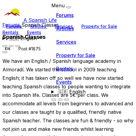
Menu
Forums
A Spanish Life
Forums
Spanish Classes
Forums
Articles
Services
Property for Sale
Articles
Rentals
Events
Spanish Classes
🇬🇧
English
Services
Post #1875
EN
Property for Sale
We have an English / Spanish language academy in
Rentals
Almoradí. We started the school in 2009 teaching
English; it has taken off so well we have now started
Events
teaching Spanish classes to people wanting to integrate
🇬🇧
English
into Spanish life. Classes are 5€ per class. We
accommodate all levels from beginners to advanced and
our classes are taught by a qualified, friendly native
Spanish teacher. The classes are fun & friendly - so why
not join us and make new friends whilst learning