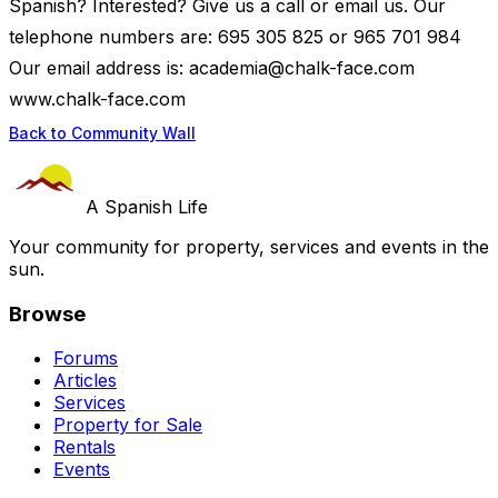
Spanish? Interested? Give us a call or email us. Our
telephone numbers are: 695 305 825 or 965 701 984
Our email address is:
academia@chalk-face.com
www.chalk-face.com
Back to Community Wall
A Spanish Life
Your community for property, services and events in the
sun.
Browse
Forums
Articles
Services
Property for Sale
Rentals
Events