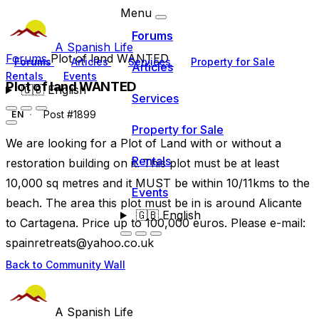
Menu
Forums
A Spanish Life
Forums
Plot of land WANTED
Forums
Articles
Services
Property for Sale
Articles
Rentals
Events
Plot of land WANTED
🇬🇧
English
Services
Post #1899
EN
Property for Sale
We are looking for a Plot of Land with or without a
Rentals
restoration building on it. This plot must be at least
10,000 sq metres and it MUST be within 10/11kms to the
Events
beach. The area this plot must be in is around Alicante
🇬🇧
English
to Cartagena. Price up to 100,000 euros. Please e-mail:
spainretreats@yahoo.co.uk
Back to Community Wall
A Spanish Life