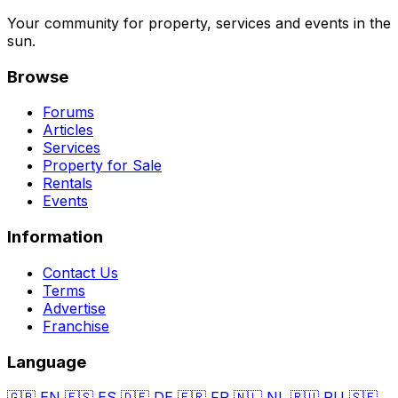
Your community for property, services and events in the
sun.
Browse
Forums
Articles
Services
Property for Sale
Rentals
Events
Information
Contact Us
Terms
Advertise
Franchise
Language
🇬🇧
EN
🇪🇸
ES
🇩🇪
DE
🇫🇷
FR
🇳🇱
NL
🇷🇺
RU
🇸🇪