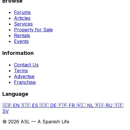
Browse
Forums
Articles
Services
Property for Sale
Rentals
Events
Information
Contact Us
Terms
Advertise
Franchise
Language
🇬🇧
EN
🇪🇸
ES
🇩🇪
DE
🇫🇷
FR
🇳🇱
NL
🇷🇺
RU
🇸🇪
SV
© 2026 ASL — A Spanish Life