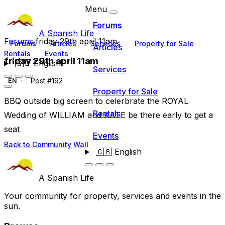
Menu
Forums
A Spanish Life
Forums
friday 29th april 11am
Forums
Articles
Services
Property for Sale
Articles
Rentals
Events
friday 29th april 11am
🇬🇧
English
Services
Post #192
EN
Property for Sale
BBQ outside big screen to celerbrate the ROYAL
Rentals
Wedding of WILLIAM and KATE be there early to get a
seat
Events
Back to Community Wall
🇬🇧
English
A Spanish Life
Your community for property, services and events in the
sun.