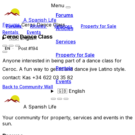
Menu
Forums
A Spanish Life
Forums
Ceroc Dance Class
Forums
Articles
Services
Property for Sale
Articles
Rentals
Events
Ceroc Dance Class
🇬🇧
English
Services
Post #194
EN
Property for Sale
Anyone interested in being part of a dance class for
Rentals
Ceroc. A fun way to get fit and dance jive Latino style.
contact: Kas +34 622 03 35 82
Events
Back to Community Wall
🇬🇧
English
A Spanish Life
Your community for property, services and events in the
sun.