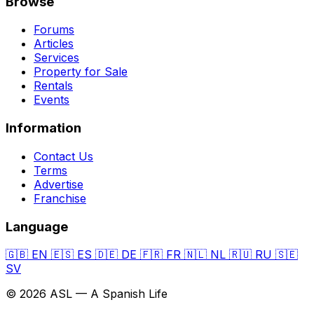
Browse
Forums
Articles
Services
Property for Sale
Rentals
Events
Information
Contact Us
Terms
Advertise
Franchise
Language
🇬🇧
EN
🇪🇸
ES
🇩🇪
DE
🇫🇷
FR
🇳🇱
NL
🇷🇺
RU
🇸🇪
SV
© 2026 ASL — A Spanish Life