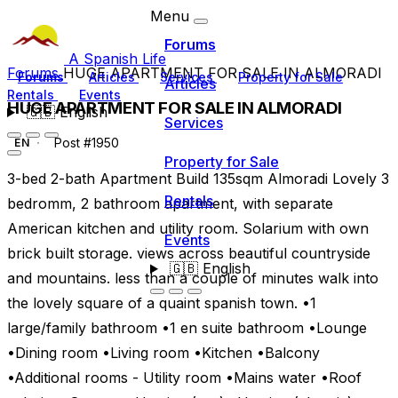
Menu
Forums
A Spanish Life
Forums
HUGE APARTMENT FOR SALE IN ALMORADI
Forums
Articles
Services
Property for Sale
Articles
Rentals
Events
HUGE APARTMENT FOR SALE IN ALMORADI
🇬🇧
English
Services
Post #1950
EN
Property for Sale
3-bed 2-bath Apartment Build 135sqm Almoradi Lovely 3
Rentals
bedromm, 2 bathroom apartment, with separate
American kitchen and utility room. Solarium with own
Events
brick built storage. views across beautiful countryside
🇬🇧
English
and mountains. less than a couple of minutes walk into
the lovely square of a quaint spanish town. •1
large/family bathroom •1 en suite bathroom •Lounge
•Dining room •Living room •Kitchen •Balcony
•Additional rooms - Utility room •Mains water •Roof