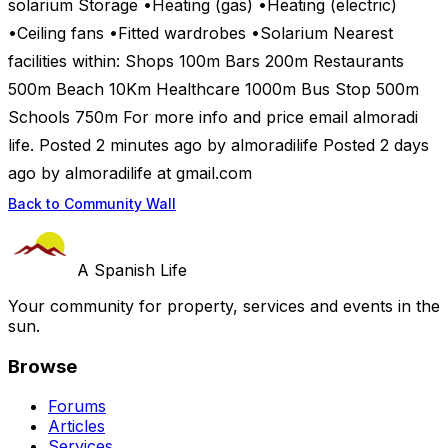
solarium Storage •Heating (gas) •Heating (electric)
•Ceiling fans •Fitted wardrobes •Solarium Nearest
facilities within: Shops 100m Bars 200m Restaurants
500m Beach 10Km Healthcare 1000m Bus Stop 500m
Schools 750m For more info and price email almoradi
life. Posted 2 minutes ago by almoradilife Posted 2 days
ago by almoradilife at gmail.com
Back to Community Wall
A Spanish Life
Your community for property, services and events in the
sun.
Browse
Forums
Articles
Services