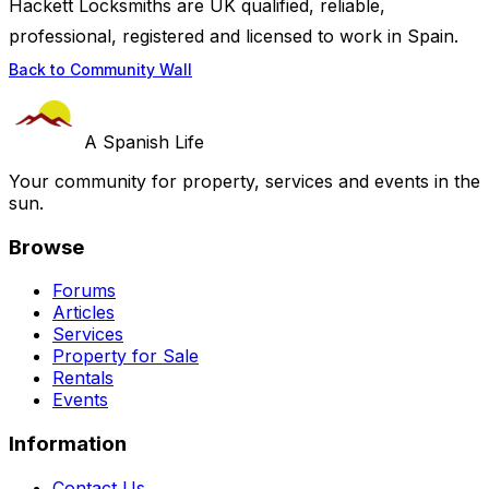
Hackett Locksmiths are UK qualified, reliable,
professional, registered and licensed to work in Spain.
Back to Community Wall
A Spanish Life
Your community for property, services and events in the
sun.
Browse
Forums
Articles
Services
Property for Sale
Rentals
Events
Information
Contact Us