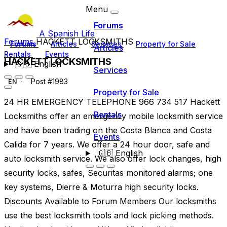
Menu
Forums
A Spanish Life
Forums
HACKETT LOCKSMITHS
Forums
Articles
Services
Property for Sale
Articles
Rentals
Events
HACKETT LOCKSMITHS
🇬🇧
English
Services
Post #1983
EN
Property for Sale
24 HR EMERGENCY TELEPHONE 966 734 517 Hackett
Rentals
Locksmiths offer an emergency mobile locksmith service
and have been trading on the Costa Blanca and Costa
Events
Calida for 7 years. We offer a 24 hour door, safe and
🇬🇧
English
auto locksmith service. We also offer lock changes, high
security locks, safes, Securitas monitored alarms; one
key systems, Dierre & Moturra high security locks.
Discounts Available to Forum Members Our locksmiths
use the best locksmith tools and lock picking methods.