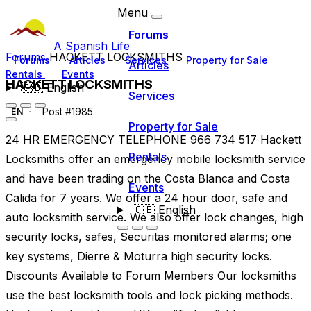
Menu
Forums
A Spanish Life
Forums
HACKETT LOCKSMITHS
Forums
Articles
Services
Property for Sale
Articles
Rentals
Events
HACKETT LOCKSMITHS
🇬🇧
English
Services
Post #1985
EN
Property for Sale
24 HR EMERGENCY TELEPHONE 966 734 517 Hackett
Rentals
Locksmiths offer an emergency mobile locksmith service
and have been trading on the Costa Blanca and Costa
Events
Calida for 7 years. We offer a 24 hour door, safe and
🇬🇧
English
auto locksmith service. We also offer lock changes, high
security locks, safes, Securitas monitored alarms; one
key systems, Dierre & Moturra high security locks.
Discounts Available to Forum Members Our locksmiths
use the best locksmith tools and lock picking methods.