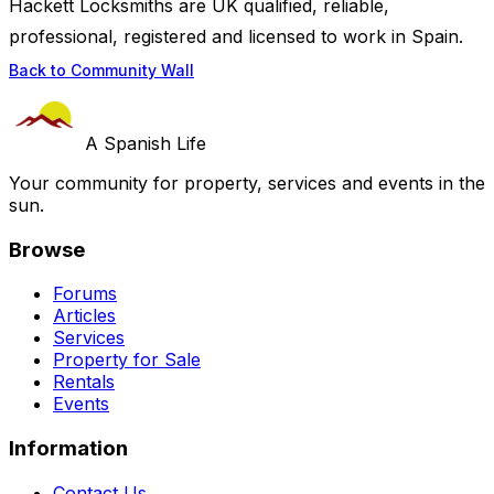
Hackett Locksmiths are UK qualified, reliable,
professional, registered and licensed to work in Spain.
Back to Community Wall
A Spanish Life
Your community for property, services and events in the
sun.
Browse
Forums
Articles
Services
Property for Sale
Rentals
Events
Information
Contact Us