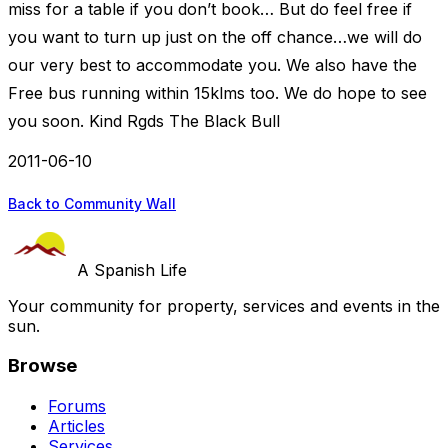
miss for a table if you don’t book… But do feel free if
you want to turn up just on the off chance…we will do
our very best to accommodate you. We also have the
Free bus running within 15klms too. We do hope to see
you soon. Kind Rgds The Black Bull
2011-06-10
Back to Community Wall
A Spanish Life
Your community for property, services and events in the
sun.
Browse
Forums
Articles
Services