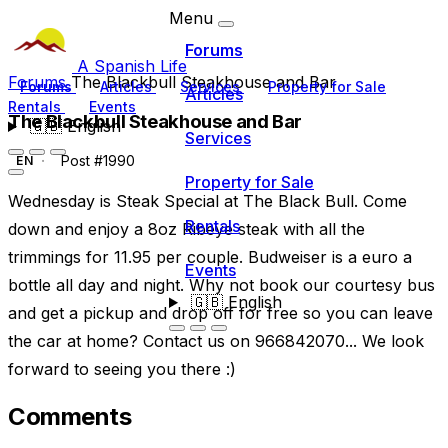
Menu
Forums
A Spanish Life
Forums
The Blackbull Steakhouse and Bar
Forums
Articles
Services
Property for Sale
Articles
Rentals
Events
The Blackbull Steakhouse and Bar
🇬🇧
English
Services
Post #1990
EN
Property for Sale
Wednesday is Steak Special at The Black Bull. Come
Rentals
down and enjoy a 8oz Ribeye steak with all the
trimmings for 11.95 per couple. Budweiser is a euro a
Events
bottle all day and night. Why not book our courtesy bus
🇬🇧
English
and get a pickup and drop off for free so you can leave
the car at home? Contact us on 966842070... We look
forward to seeing you there :)
Comments