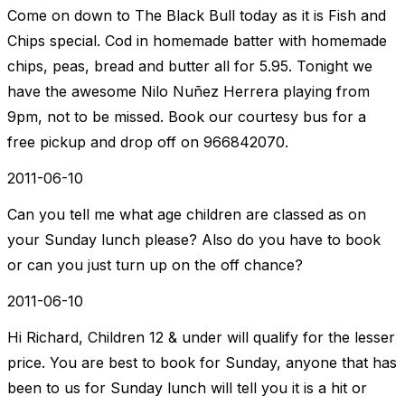
Come on down to The Black Bull today as it is Fish and
Chips special. Cod in homemade batter with homemade
chips, peas, bread and butter all for 5.95. Tonight we
have the awesome Nilo Nuñez Herrera playing from
9pm, not to be missed. Book our courtesy bus for a
free pickup and drop off on 966842070.
2011-06-10
Can you tell me what age children are classed as on
your Sunday lunch please? Also do you have to book
or can you just turn up on the off chance?
2011-06-10
Hi Richard, Children 12 & under will qualify for the lesser
price. You are best to book for Sunday, anyone that has
been to us for Sunday lunch will tell you it is a hit or