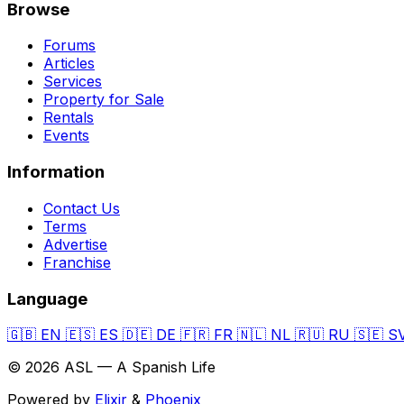
Browse
Forums
Articles
Services
Property for Sale
Rentals
Events
Information
Contact Us
Terms
Advertise
Franchise
Language
🇬🇧
EN
🇪🇸
ES
🇩🇪
DE
🇫🇷
FR
🇳🇱
NL
🇷🇺
RU
🇸🇪
S
© 2026 ASL — A Spanish Life
Powered by
Elixir
&
Phoenix