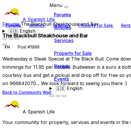
Menu
Forums
A Spanish Life
Forums
The Blackbull Steakhouse and Bar
Forums
Articles
Services
Property for Sale
Rent
Articles
🇬🇧
English
The Blackbull Steakhouse and Bar
Services
Post #1999
EN
Property for Sale
Wednesday is Steak Special at The Black Bull. Come down 
Rentals
trimmings for 11.95 per couple. Budweiser is a euro a bot
courtesy bus and get a pickup and drop off for free so y
Events
on 966842070... We look forward to seeing you there :)
🇬🇧
English
Back to Community Wall
A Spanish Life
Your community for property, services and events in the 