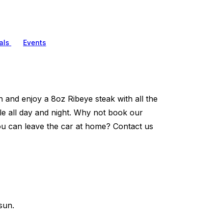
als
Events
and enjoy a 8oz Ribeye steak with all the
tle all day and night. Why not book our
ou can leave the car at home? Contact us
sun.