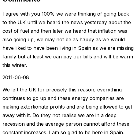
I agree with you 100% we were thinking of going back
to the U.K until we heard the news yesterday about the
cost of fuel and then later we heard that inflation was
also going up, we may not be as happy as we would
have liked to have been living in Spain as we are missing
family but at least we can pay our bills and will be warm
this winter.
2011-06-08
We left the UK for precisely this reason, everything
continues to go up and these energy companies are
making extortionate profits and are being allowed to get
away with it. Do they not realise we are in a deep
recession and the average person cannot afford these
constant increases. I am so glad to be here in Spain.