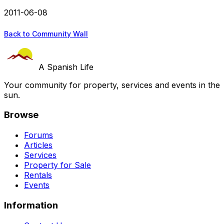
2011-06-08
Back to Community Wall
A Spanish Life
Your community for property, services and events in the
sun.
Browse
Forums
Articles
Services
Property for Sale
Rentals
Events
Information