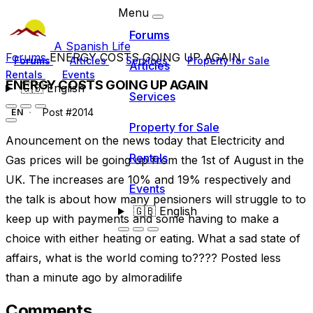
Menu
Forums
A Spanish Life
Forums
ENERGY COSTS GOING UP AGAIN
Forums
Articles
Services
Property for Sale
Articles
Rentals
Events
ENERGY COSTS GOING UP AGAIN
🇬🇧
English
Services
Post #2014
EN
Property for Sale
Anouncement on the news today that Electricity and
Rentals
Gas prices will be going up from the 1st of August in the
UK. The increases are 10% and 19% respectively and
Events
the talk is about how many pensioners will struggle to to
🇬🇧
English
keep up with payments and some having to make a
choice with either heating or eating. What a sad state of
affairs, what is the world coming to???? Posted less
than a minute ago by almoradilife
Comments