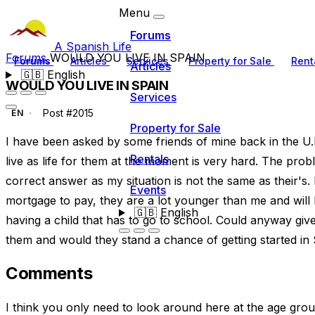
Menu
Forums
A Spanish Life
Forums
WOULD YOU LIVE IN SPAIN
Forums
Articles
Services
Property for Sale
Rent
Articles
🇬🇧
English
WOULD YOU LIVE IN SPAIN
Services
Post #2015
EN
Property for Sale
I have been asked by some friends of mine back in the U.K
Rentals
live as life for them at the moment is very hard. The probl
correct answer as my situation is not the same as their's
Events
mortgage to pay, they are a lot younger than me and will 
🇬🇧
English
having a child that has to go to school. Could anyway give 
them and would they stand a chance of getting started in 
Comments
I think you only need to look around here at the age gr