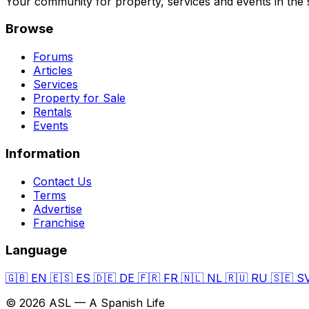
Your community for property, services and events in the 
Browse
Forums
Articles
Services
Property for Sale
Rentals
Events
Information
Contact Us
Terms
Advertise
Franchise
Language
🇬🇧
EN
🇪🇸
ES
🇩🇪
DE
🇫🇷
FR
🇳🇱
NL
🇷🇺
RU
🇸🇪
S
© 2026 ASL — A Spanish Life