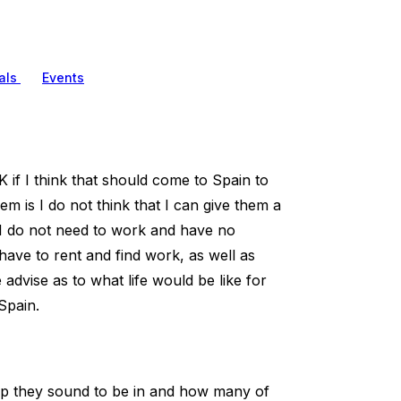
als
Events
 if I think that should come to Spain to
em is I do not think that I can give them a
. I do not need to work and have no
have to rent and find work, as well as
advise as to what life would be like for
Spain.
oup they sound to be in and how many of