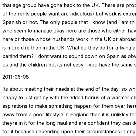
that age group have gone back to the UK. There are prope
of the rents people want are ridiculous) but work is extr
Spanish or not. The only people that I know (and I am th
who seem to manage okay here are those who either have
here or those whose husbands work in the UK or abroad (i
is more dire than in the UK. What do they do for a livin
behind them? I dont want to sound down on Spain as obviou
us and the children but its not easy - you have the same 
2011-06-08
Its about meeting their needs at the end of the day, so wh
happy to just get by with the added bonus of a warmer c
aspirations to make something happen for them over here.
away from a poor lifestyle in England then it is unlikley t
theyre in it for the long haul and are confident they can d
for it because depending upon their circumstances in eng