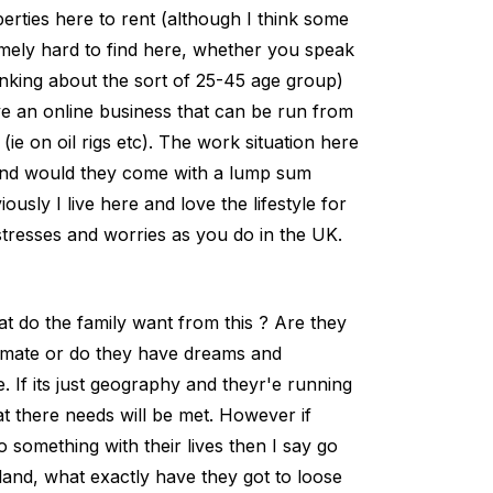
rties here to rent (although I think some
emely hard to find here, whether you speak
inking about the sort of 25-45 age group)
 an online business that can be run from
e on oil rigs etc). The work situation here
g and would they come with a lump sum
sly I live here and love the lifestyle for
stresses and worries as you do in the UK.
at do the family want from this ? Are they
limate or do they have dreams and
 If its just geography and theyr'e running
hat there needs will be met. However if
o something with their lives then I say go
land, what exactly have they got to loose