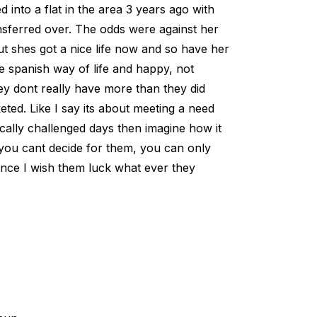
 into a flat in the area 3 years ago with
ansferred over. The odds were against her
ut shes got a nice life now and so have her
the spanish way of life and happy, not
They dont really have more than they did
keted. Like I say its about meeting a need
ally challenged days then imagine how it
s you cant decide for them, you can only
nce I wish them luck what ever they