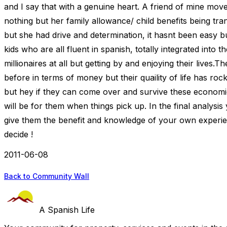
and I say that with a genuine heart. A friend of mine moved
nothing but her family allowance/ child benefits being tr
but she had drive and determination, it hasnt been easy b
kids who are all fluent in spanish, totally integrated into 
millionaires at all but getting by and enjoying their lives.
before in terms of money but their quaility of life has roc
but hey if they can come over and survive these economic
will be for them when things pick up. In the final analysi
give them the benefit and knowledge of your own experie
decide !
2011-06-08
Back to Community Wall
A Spanish Life