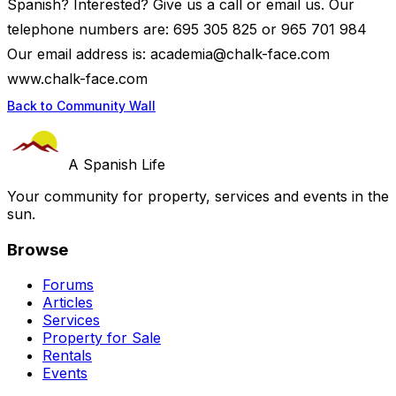
Spanish? Interested? Give us a call or email us. Our
telephone numbers are: 695 305 825 or 965 701 984
Our email address is:
academia@chalk-face.com
www.chalk-face.com
Back to Community Wall
A Spanish Life
Your community for property, services and events in the
sun.
Browse
Forums
Articles
Services
Property for Sale
Rentals
Events