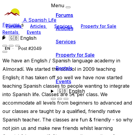
Menu
Forums
A Spanish Life
Forums
s
Forums
Articles
Services
Property for Sale
Articles
Rentals
Events
s
🇬🇧
English
Services
Post #2049
EN
Property for Sale
We have an English / Spanish language academy in
Rentals
Almoradí. We started the school in 2009 teaching
English; it has taken off so well we have now started
Events
teaching Spanish classes to people wanting to integrate
🇬🇧
English
into Spanish life. Classes are 5€ per class. We
accommodate all levels from beginners to advanced and
our classes are taught by a qualified, friendly native
Spanish teacher. The classes are fun & friendly - so why
not join us and make new friends whilst learning