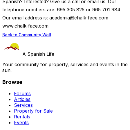
Spanish? Interested? Give us a call or email us. Our
telephone numbers are: 695 305 825 or 965 701 984
Our email address is:
academia@chalk-face.com
www.chalk-face.com
Back to Community Wall
A Spanish Life
Your community for property, services and events in the
sun.
Browse
Forums
Articles
Services
Property for Sale
Rentals
Events