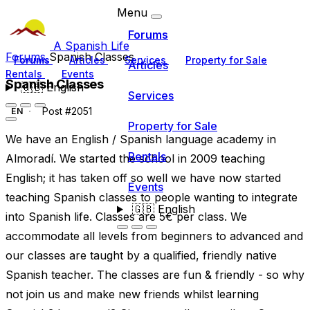
Menu
Forums
A Spanish Life
Forums
Spanish Classes
Forums
Articles
Services
Property for Sale
Articles
Rentals
Events
Spanish Classes
🇬🇧
English
Services
Post #2051
EN
Property for Sale
We have an English / Spanish language academy in
Rentals
Almoradí. We started the school in 2009 teaching
English; it has taken off so well we have now started
Events
teaching Spanish classes to people wanting to integrate
🇬🇧
English
into Spanish life. Classes are 5€ per class. We
accommodate all levels from beginners to advanced and
our classes are taught by a qualified, friendly native
Spanish teacher. The classes are fun & friendly - so why
not join us and make new friends whilst learning