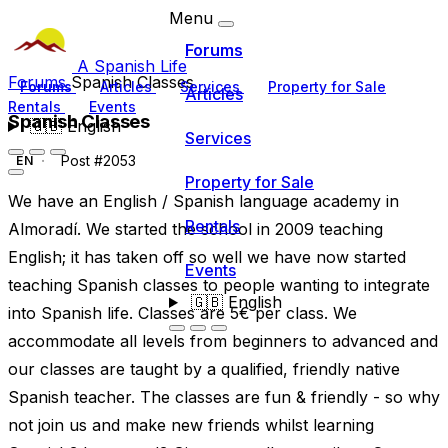
Menu
Forums
A Spanish Life
Forums
Spanish Classes
Forums
Articles
Services
Property for Sale
Articles
Rentals
Events
Spanish Classes
🇬🇧
English
Services
Post #2053
EN
Property for Sale
We have an English / Spanish language academy in
Rentals
Almoradí. We started the school in 2009 teaching
English; it has taken off so well we have now started
Events
teaching Spanish classes to people wanting to integrate
🇬🇧
English
into Spanish life. Classes are 5€ per class. We
accommodate all levels from beginners to advanced and
our classes are taught by a qualified, friendly native
Spanish teacher. The classes are fun & friendly - so why
not join us and make new friends whilst learning