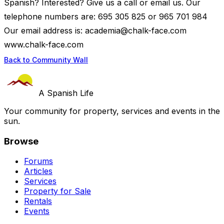
Spanish? Interested? Give us a call or email us. Our
telephone numbers are: 695 305 825 or 965 701 984
Our email address is:
academia@chalk-face.com
www.chalk-face.com
Back to Community Wall
A Spanish Life
Your community for property, services and events in the
sun.
Browse
Forums
Articles
Services
Property for Sale
Rentals
Events