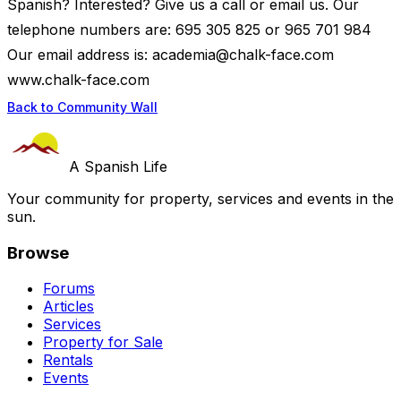
Spanish? Interested? Give us a call or email us. Our
telephone numbers are: 695 305 825 or 965 701 984
Our email address is:
academia@chalk-face.com
www.chalk-face.com
Back to Community Wall
A Spanish Life
Your community for property, services and events in the
sun.
Browse
Forums
Articles
Services
Property for Sale
Rentals
Events