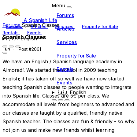
Menu
Forums
A Spanish Life
Forums
Spanish Classes
Forums
Articles
Services
Property for Sale
Articles
Rentals
Events
Spanish Classes
🇬🇧
English
Services
Post #2061
EN
Property for Sale
We have an English / Spanish language academy in
Rentals
Almoradí. We started the school in 2009 teaching
English; it has taken off so well we have now started
Events
teaching Spanish classes to people wanting to integrate
🇬🇧
English
into Spanish life. Classes are 5€ per class. We
accommodate all levels from beginners to advanced and
our classes are taught by a qualified, friendly native
Spanish teacher. The classes are fun & friendly - so why
not join us and make new friends whilst learning