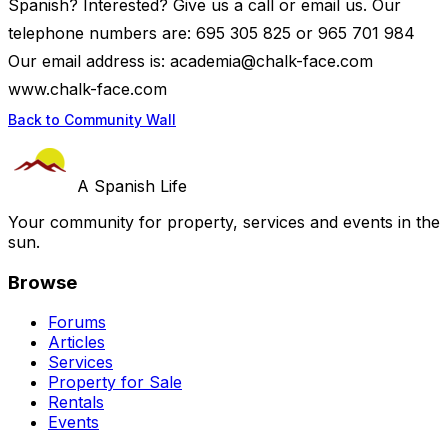
Spanish? Interested? Give us a call or email us. Our
telephone numbers are: 695 305 825 or 965 701 984
Our email address is:
academia@chalk-face.com
www.chalk-face.com
Back to Community Wall
A Spanish Life
Your community for property, services and events in the
sun.
Browse
Forums
Articles
Services
Property for Sale
Rentals
Events