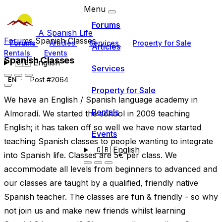
Menu
Forums
A Spanish Life
Forums
Spanish Classes
Forums
Articles
Services
Property for Sale
Articles
Rentals
Events
Spanish Classes
🇬🇧
English
Services
Post #2064
EN
Property for Sale
We have an English / Spanish language academy in
Rentals
Almoradí. We started the school in 2009 teaching
English; it has taken off so well we have now started
Events
teaching Spanish classes to people wanting to integrate
🇬🇧
English
into Spanish life. Classes are 5€ per class. We
accommodate all levels from beginners to advanced and
our classes are taught by a qualified, friendly native
Spanish teacher. The classes are fun & friendly - so why
not join us and make new friends whilst learning